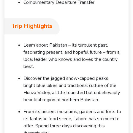
Complimentary Departure Transfer
Trip Highlights
Learn about Pakistan – its turbulent past,
fascinating present, and hopeful future – from a
local leader who knows and loves the country
best.
Discover the jagged snow-capped peaks,
bright blue lakes and traditional culture of the
Hunza Valley, a little touristed but unbelievably
beautiful region of northern Pakistan.
From its ancient museums, gardens and forts to
its fantastic food scene, Lahore has so much to
offer. Spend three days discovering this