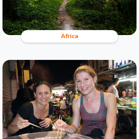
Africa