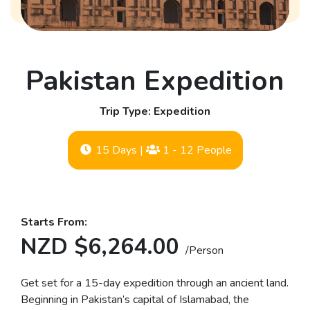
Pakistan Expedition
Trip Type: Expedition
15 Days
|
1 - 12 People
Starts From:
NZD $6,264.00
/Person
Get set for a 15-day expedition through an ancient land.
Beginning in Pakistan’s capital of Islamabad, the