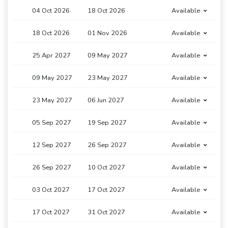
04 Oct 2026
18 Oct 2026
Available
18 Oct 2026
01 Nov 2026
Available
25 Apr 2027
09 May 2027
Available
09 May 2027
23 May 2027
Available
23 May 2027
06 Jun 2027
Available
05 Sep 2027
19 Sep 2027
Available
12 Sep 2027
26 Sep 2027
Available
26 Sep 2027
10 Oct 2027
Available
03 Oct 2027
17 Oct 2027
Available
17 Oct 2027
31 Oct 2027
Available