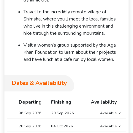
dynamic city.
Travel to the incredibly remote village of
Shimshal where you’ll meet the local families
who live in this challenging environment and
hike through the surrounding mountains.
Visit a women’s group supported by the Aga
Khan Foundation to learn about their projects
and have lunch at a cafe run by local women.
Dates & Availability
Departing
Finishing
Availability
06 Sep 2026
20 Sep 2026
Available
20 Sep 2026
04 Oct 2026
Available