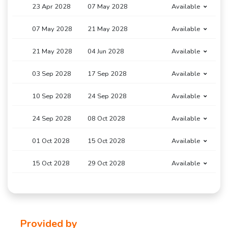
23 Apr 2028
07 May 2028
Available
07 May 2028
21 May 2028
Available
21 May 2028
04 Jun 2028
Available
03 Sep 2028
17 Sep 2028
Available
10 Sep 2028
24 Sep 2028
Available
24 Sep 2028
08 Oct 2028
Available
01 Oct 2028
15 Oct 2028
Available
15 Oct 2028
29 Oct 2028
Available
Provided by