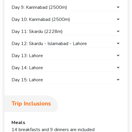
Day 9: Karimabad (2500m)
Day 10: Karimabad (2500m)
Day 11: Skardu (2228m)
Day 12: Skardu - Islamabad - Lahore
Day 13: Lahore
Day 14: Lahore
Day 15: Lahore
Trip Inclusions
Meals
14 breakfasts and 9 dinners are included