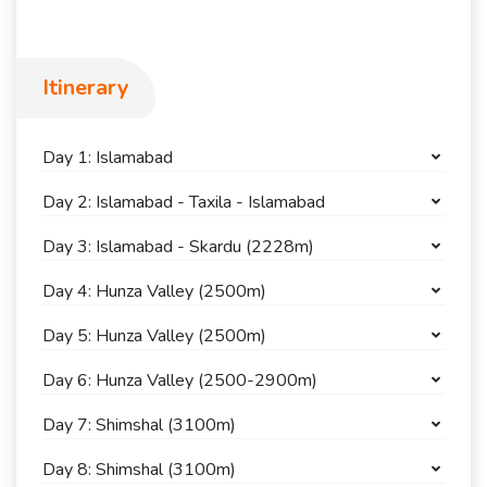
Itinerary
Day 1: Islamabad
Day 2: Islamabad - Taxila - Islamabad
Day 3: Islamabad - Skardu (2228m)
Day 4: Hunza Valley (2500m)
Day 5: Hunza Valley (2500m)
Day 6: Hunza Valley (2500-2900m)
Day 7: Shimshal (3100m)
Day 8: Shimshal (3100m)