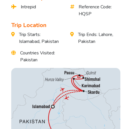
Intrepid
Reference Code:
HQSP
Trip Location
Trip Starts:
Trip Ends: Lahore,
Islamabad, Pakistan
Pakistan
Countries Visited:
Pakistan