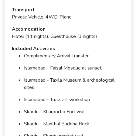
Transport
Private Vehicle, 4WD, Plane
Accomodation
Hotel (11 nights), Guesthouse (3 nights)
Included Activities
Complimentary Arrival Transfer
Islamabad - Faisal Mosque at sunset
Islamabad - Taxila Museum & archeological
sites
Islamabad - Truck art workshop
Skardu - Kharpocho Fort visit
Skardu - Manthal Buddha Rock