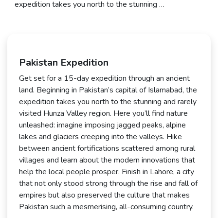
expedition takes you north to the stunning …
Pakistan Expedition
Get set for a 15-day expedition through an ancient
land. Beginning in Pakistan’s capital of Islamabad, the
expedition takes you north to the stunning and rarely
visited Hunza Valley region. Here you’ll find nature
unleashed: imagine imposing jagged peaks, alpine
lakes and glaciers creeping into the valleys. Hike
between ancient fortifications scattered among rural
villages and learn about the modern innovations that
help the local people prosper. Finish in Lahore, a city
that not only stood strong through the rise and fall of
empires but also preserved the culture that makes
Pakistan such a mesmerising, all-consuming country.