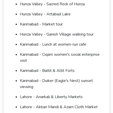
Hunza Valley - Sacred Rock of Hunza
Hunza Valley - Attabad Lake
Karimabad - Market tour
Hunza Valley - Ganish Village walking tour
Karimabad - Lunch at women-run cafe
Karimabad - Ciqam women's social enterprise
visit
Karimabad - Baltit & Altit Forts
Karimabad - Duiker (Eagle's Nest) sunset
viewing
Lahore - Anarkali & Liberty Markets
Lahore - Akbari Mandi & Azam Cloth Market