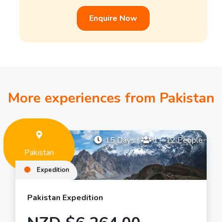
Enquire Now
More experiences from Pakistan
15 Days
|
1 - 12 People
Pakistan
Expedition
Pakistan Expedition