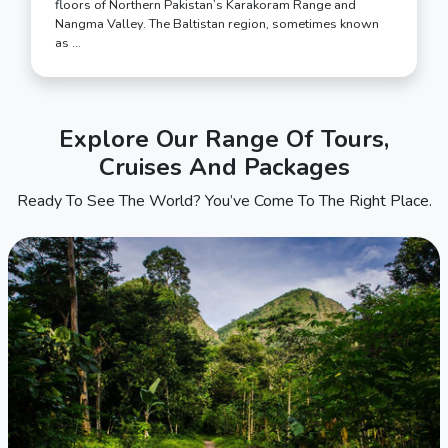
floors of Northern Pakistan’s Karakoram Range and
Nangma Valley. The Baltistan region, sometimes known
as …
Explore Our Range Of Tours,
Cruises And Packages
Ready To See The World? You’ve Come To The Right Place.