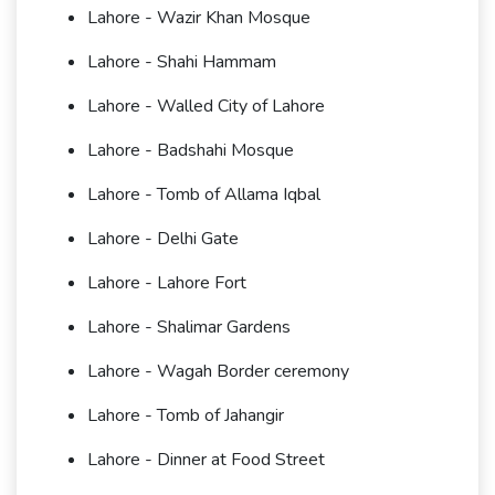
Lahore - Wazir Khan Mosque
Lahore - Shahi Hammam
Lahore - Walled City of Lahore
Lahore - Badshahi Mosque
Lahore - Tomb of Allama Iqbal
Lahore - Delhi Gate
Lahore - Lahore Fort
Lahore - Shalimar Gardens
Lahore - Wagah Border ceremony
Lahore - Tomb of Jahangir
Lahore - Dinner at Food Street