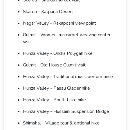
Skardu - Skardu market visit
Skardu - Katpana Desert
Nagar Valley - Rakaposhi view point
Gulmit - Women-run carpet weaving center
visit
Hunza Valley - Ondra Polygah hike
Gulmit - Old House Gulmit visit
Hunza Valley - Traditional music performance
Hunza Valley - Passu Glacier hike
Hunza Valley - Borith Lake hike
Hunza Valley - Hussaini Suspension Bridge
Shimshal - Village tour & optional hike