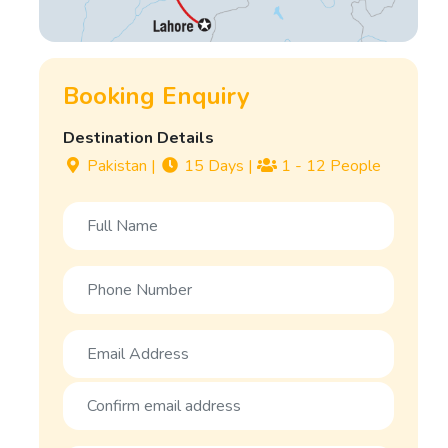
Booking Enquiry
Destination Details
Pakistan
|
15 Days
|
1 - 12 People