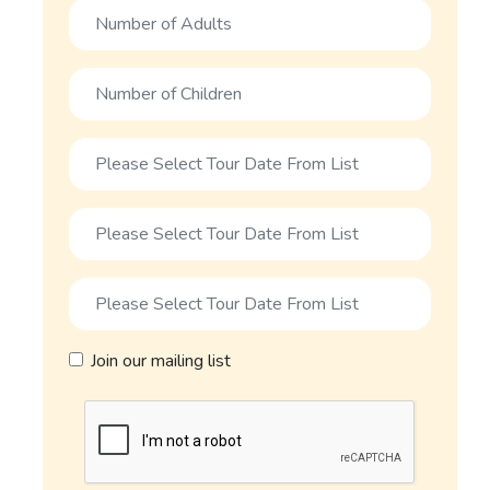
Join our mailing list