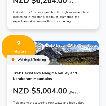
NZD $6,264.00
/Person
Get set for a 15-day expedition through an ancient land.
Beginning in Pakistan’s capital of Islamabad, the
expedition takes you north to the stunning …
10 Days
|
1 - 12 People
Pakistan
Walking & Trekking
Trek Pakistan's Nangma Valley and
Karakoram Mountains
NZD $5,004.00
/Person
Trek among the towering rock walls and lush valley