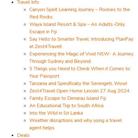
Travel Info
Canyon Spirit Learning Journey – Rockies to the
Red Rocks
Waya Island Resort & Spa – An Adults-Only
Escape in Fiji
Say Hello to Smarter Travel: Introducing PlanPay
at Zest4Travel!
Experiencing the Magic of Vivid NSW- A Journey
Through Sydney and Beyond
5 Things you Need to Check When it Comes to
Your Passport
Tanzania and Specifically the Serengeti, Wow!
Zest4Travel Open Home Lincoln 27 Aug 2024
Family Escape to Denarau Island Fiji
An Educational Trip to South Africa
Into the Wild in Sri Lanka
Weather disruptions and why using a travel
agent helps
Deals