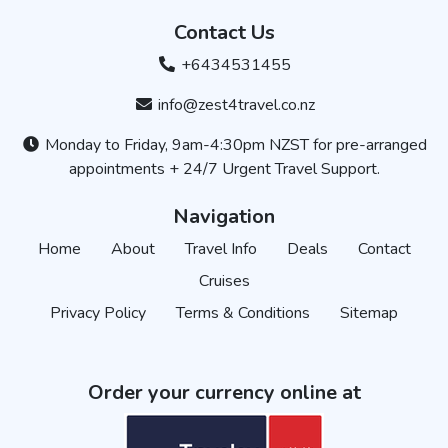
Contact Us
+6434531455
info@zest4travel.co.nz
Monday to Friday, 9am-4:30pm NZST for pre-arranged
appointments + 24/7 Urgent Travel Support.
Navigation
Home
About
Travel Info
Deals
Contact
Cruises
Privacy Policy
Terms & Conditions
Sitemap
Order your currency online at