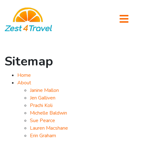
Sitemap
Home
About
Janine Mallon
Jen Galliven
Prachi Koli
Michelle Baldwin
Sue Pearce
Lauren Macshane
Erin Graham