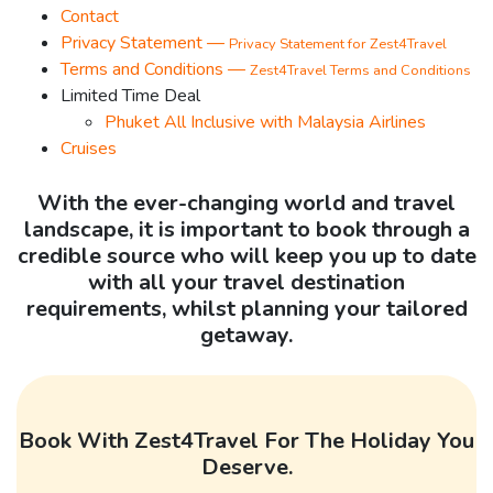
Contact
Privacy Statement —
Privacy Statement for Zest4Travel
Terms and Conditions —
Zest4Travel Terms and Conditions
Limited Time Deal
Phuket All Inclusive with Malaysia Airlines
Cruises
With the ever-changing world and travel
landscape, it is important to book through a
credible source who will keep you up to date
with all your travel destination
requirements, whilst planning your tailored
getaway.
Book With Zest4Travel For The Holiday You
Deserve.