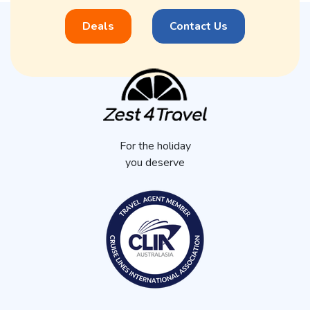
Deals
Contact Us
For the holiday
you deserve