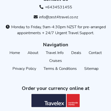
+6434531455
info@zest4travel.co.nz
Monday to Friday, 9am-4:30pm NZST for pre-arranged
appointments + 24/7 Urgent Travel Support.
Navigation
Home
About
Travel Info
Deals
Contact
Cruises
Privacy Policy
Terms & Conditions
Sitemap
Order your currency online at