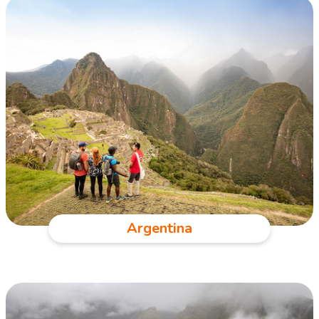
Argentina