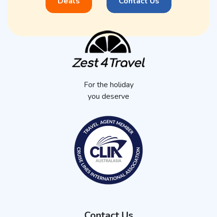
Deals
Contact Us
For the holiday
you deserve
Contact Us