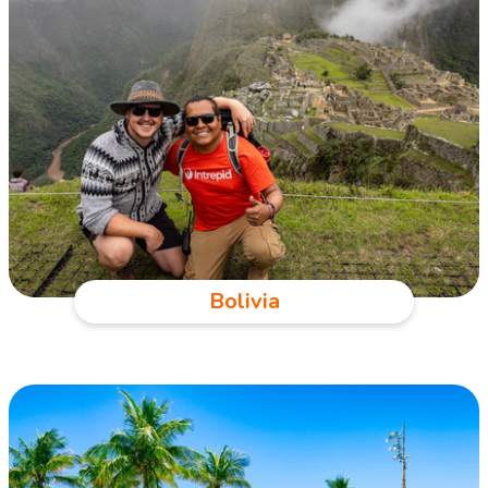
Bolivia