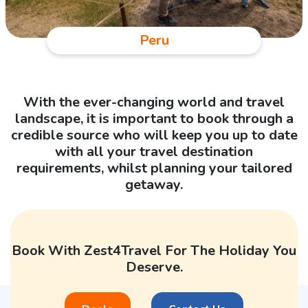
Peru
With the ever-changing world and travel
landscape, it is important to book through a
credible source who will keep you up to date
with all your travel destination
requirements, whilst planning your tailored
getaway.
Book With Zest4Travel For The Holiday You
Deserve.