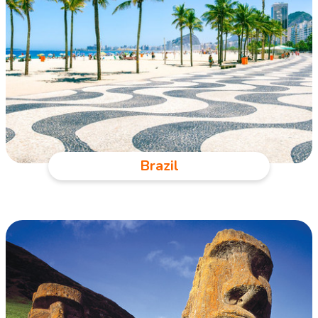
Brazil