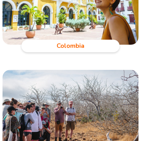
Colombia