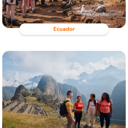
Ecuador