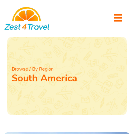
Browse / By Region
South America