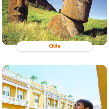
Chile