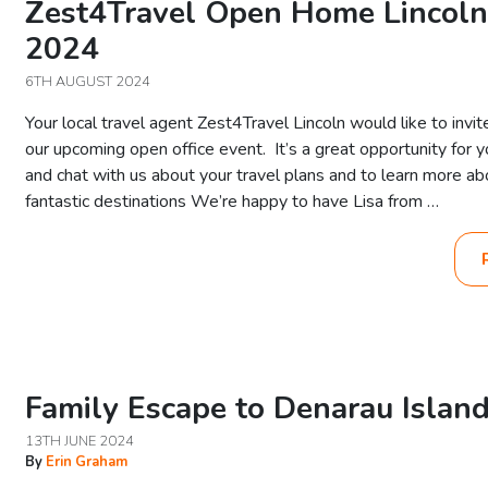
Zest4Travel Open Home Lincol
2024
6TH AUGUST 2024
Your local travel agent Zest4Travel Lincoln would like to invit
our upcoming open office event. It’s a great opportunity for 
and chat with us about your travel plans and to learn more a
fantastic destinations We’re happy to have Lisa from …
Family Escape to Denarau Island 
13TH JUNE 2024
By
Erin Graham