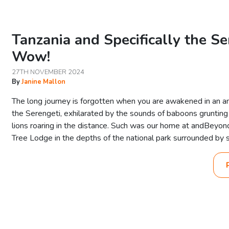
Tanzania and Specifically the Se
Wow!
27TH NOVEMBER 2024
By
Janine Mallon
The long journey is forgotten when you are awakened in an a
the Serengeti, exhilarated by the sounds of baboons grunting
lions roaring in the distance. Such was our home at andBeyo
Tree Lodge in the depths of the national park surrounded by 