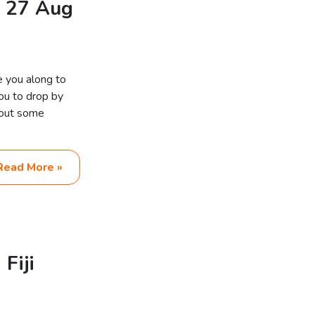
n 27 Aug
e you along to
you to drop by
bout some
Read More »
Fiji