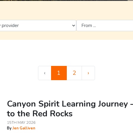
‹
1
2
›
Canyon Spirit Learning Journey 
to the Red Rocks
15TH MAY 2026
By
Jen Galliven