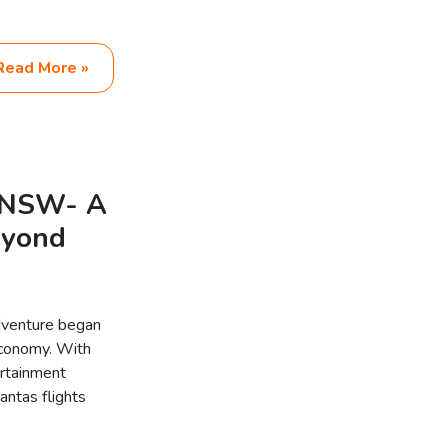
Read More »
d NSW- A
eyond
dventure began
Economy. With
ertainment
antas flights