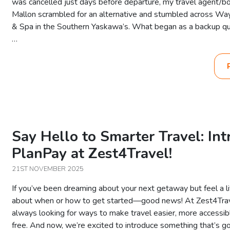
was cancelled just days before departure, my travel agent/bo
Mallon scrambled for an alternative and stumbled across Wa
& Spa in the Southern Yaskawa’s. What began as a backup qui
…
Say Hello to Smarter Travel: In
PlanPay at Zest4Travel!
21ST NOVEMBER 2025
If you’ve been dreaming about your next getaway but feel a li
about when or how to get started—good news! At Zest4Trav
always looking for ways to make travel easier, more accessib
free. And now, we’re excited to introduce something that’s go