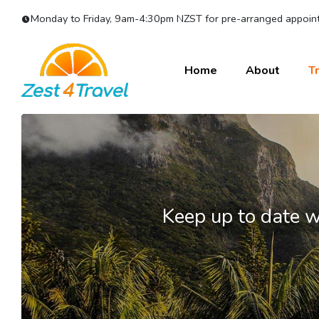
Monday to Friday, 9am-4:30pm NZST for pre-arranged appoint
Home
About
Tr
Keep up to date w