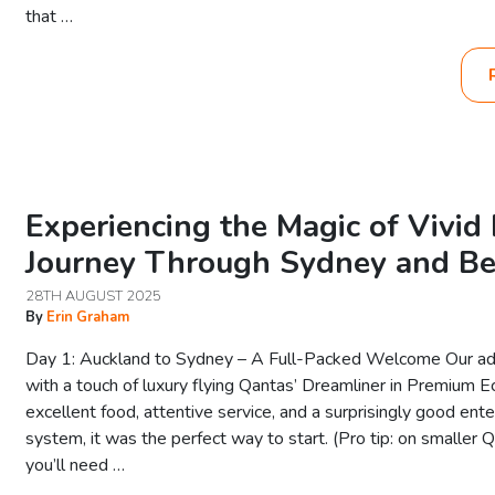
that …
Experiencing the Magic of Vivi
Journey Through Sydney and B
28TH AUGUST 2025
By
Erin Graham
Day 1: Auckland to Sydney – A Full-Packed Welcome Our a
with a touch of luxury flying Qantas’ Dreamliner in Premium 
excellent food, attentive service, and a surprisingly good ent
system, it was the perfect way to start. (Pro tip: on smaller Q
you’ll need …