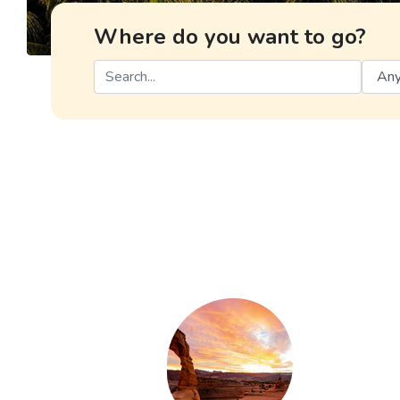
Where do you want to go?