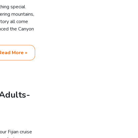
hing special
ering mountains,
story all come
enced the Canyon
Read More »
Adults-
r Fijian cruise