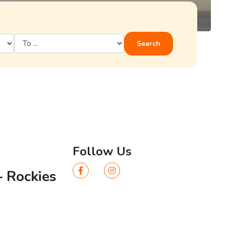
Search
Follow Us
– Rockies