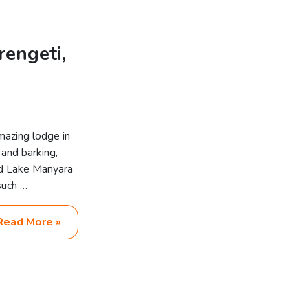
rengeti,
mazing lodge in
 and barking,
nd Lake Manyara
such …
Read More »