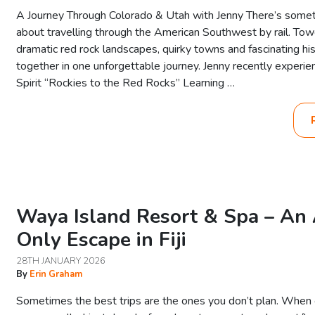
A Journey Through Colorado & Utah with Jenny There’s somet
about travelling through the American Southwest by rail. Tow
dramatic red rock landscapes, quirky towns and fascinating hi
together in one unforgettable journey. Jenny recently experi
Spirit “Rockies to the Red Rocks” Learning …
Waya Island Resort & Spa – An 
Only Escape in Fiji
28TH JANUARY 2026
By
Erin Graham
Sometimes the best trips are the ones you don’t plan. When ou