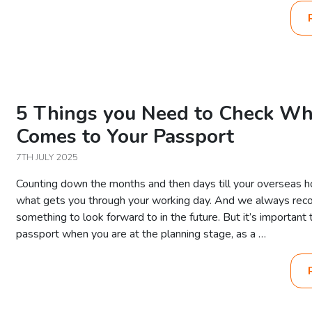
5 Things you Need to Check Wh
Comes to Your Passport
7TH JULY 2025
Counting down the months and then days till your overseas h
what gets you through your working day. And we always re
something to look forward to in the future. But it’s important
passport when you are at the planning stage, as a …