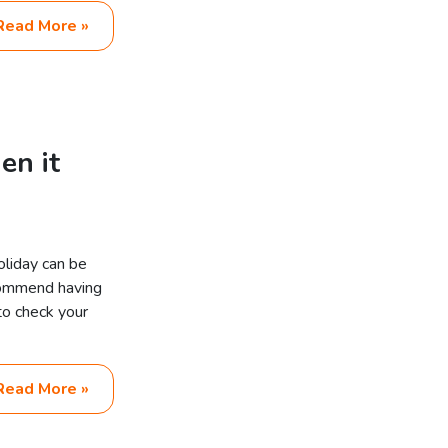
Read More »
en it
oliday can be
commend having
 to check your
Read More »