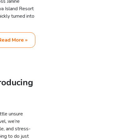
ss Janine
ya Island Resort
ckly turned into
Read More »
troducing
ttle unsure
el, we’re
le, and stress-
ing to do just