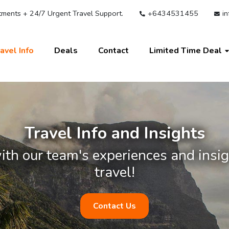
ments + 24/7 Urgent Travel Support.
+6434531455
in
avel Info
Deals
Contact
Limited Time Deal
Travel Info and Insights
ith our team's experiences and insigh
travel!
Contact Us