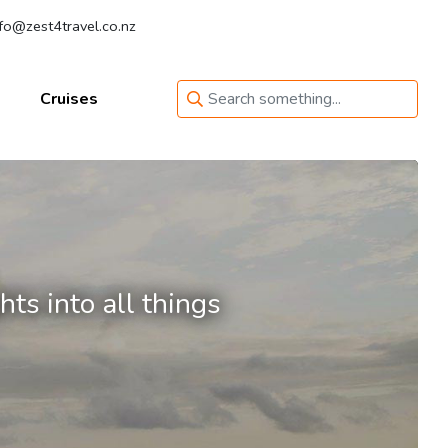
fo@zest4travel.co.nz
Cruises
ts into all things