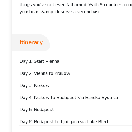
things you've not even fathomed. With 9 countries conq
your heart &amp; deserve a second visit.
Itinerary
Day 1: Start Vienna
Day 2: Vienna to Krakow
Day 3: Krakow
Day 4: Krakow to Budapest Via Banska Bystrica
Day 5: Budapest
Day 6: Budapest to Ljubljana via Lake Bled