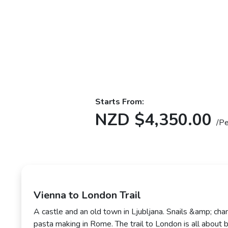
Starts From:
NZD $4,350.00
/P
Vienna to London Trail
A castle and an old town in Ljubljana. Snails &amp; cha
pasta making in Rome. The trail to London is all about