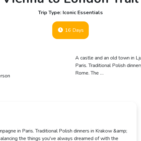
Trip Type: Iconic Essentials
16 Days
A castle and an old town in L
Paris. Traditional Polish dinn
Rome. The …
erson
mpagne in Paris. Traditional Polish dinners in Krakow &amp;
 balancing the things you've always dreamed of with the