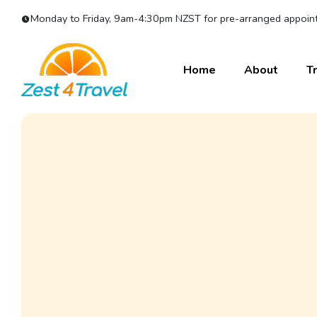
Monday to Friday, 9am-4:30pm NZST for pre-arranged appoint
Home
About
Tr