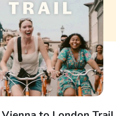
Vienna to London Trail