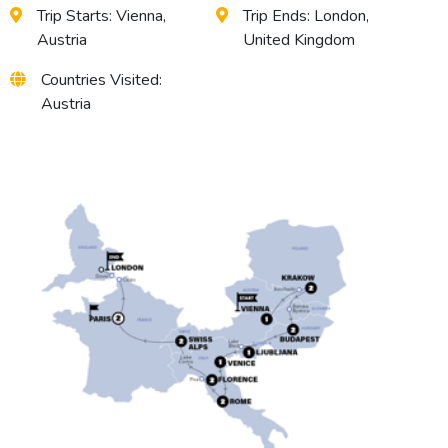
Trip Starts: Vienna,
Trip Ends: London,
Austria
United Kingdom
Countries Visited:
Austria