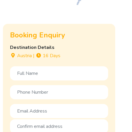
Booking Enquiry
Destination Details
Austria
|
16 Days