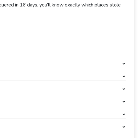
uered in 16 days, you'll know exactly which places stole