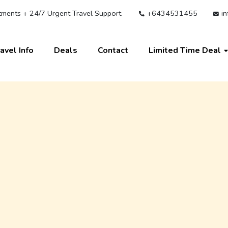
ments + 24/7 Urgent Travel Support.
+6434531455
in
avel Info
Deals
Contact
Limited Time Deal