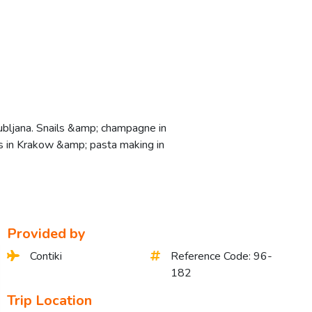
jubljana. Snails &amp; champagne in
ers in Krakow &amp; pasta making in
Provided by
Contiki
Reference Code: 96-
182
Trip Location