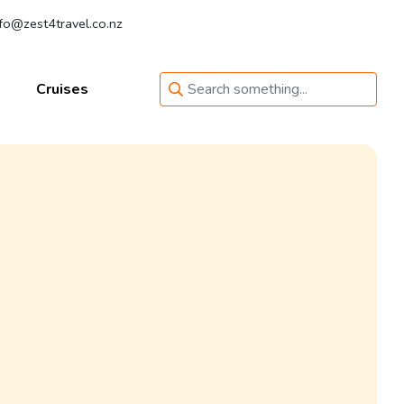
fo@zest4travel.co.nz
Cruises