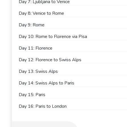
Day 7: Ljubljana to Venice
Day 8: Venice to Rome
Day 9: Rome
Day 10: Rome to Florence via Pisa
Day 11: Florence
Day 12: Florence to Swiss Alps
Day 13: Swiss Alps
Day 14: Swiss Alps to Paris
Day 15: Paris
Day 16: Paris to London