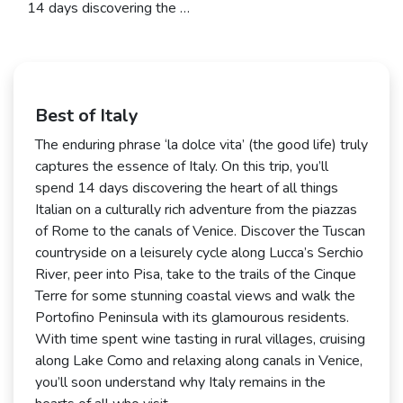
14 days discovering the …
Best of Italy
The enduring phrase ‘la dolce vita’ (the good life) truly
captures the essence of Italy. On this trip, you’ll
spend 14 days discovering the heart of all things
Italian on a culturally rich adventure from the piazzas
of Rome to the canals of Venice. Discover the Tuscan
countryside on a leisurely cycle along Lucca’s Serchio
River, peer into Pisa, take to the trails of the Cinque
Terre for some stunning coastal views and walk the
Portofino Peninsula with its glamourous residents.
With time spent wine tasting in rural villages, cruising
along Lake Como and relaxing along canals in Venice,
you’ll soon understand why Italy remains in the