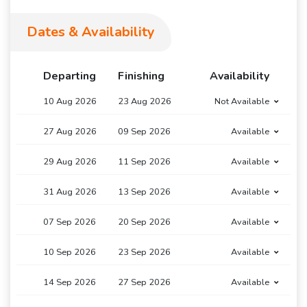
Dates & Availability
Departing
Finishing
Availability
10 Aug 2026
23 Aug 2026
Not Available
27 Aug 2026
09 Sep 2026
Available
29 Aug 2026
11 Sep 2026
Available
31 Aug 2026
13 Sep 2026
Available
07 Sep 2026
20 Sep 2026
Available
10 Sep 2026
23 Sep 2026
Available
14 Sep 2026
27 Sep 2026
Available