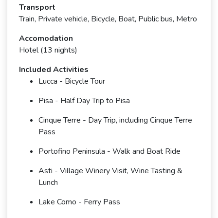
Transport
Train, Private vehicle, Bicycle, Boat, Public bus, Metro
Accomodation
Hotel (13 nights)
Included Activities
Lucca - Bicycle Tour
Pisa - Half Day Trip to Pisa
Cinque Terre - Day Trip, including Cinque Terre
Pass
Portofino Peninsula - Walk and Boat Ride
Asti - Village Winery Visit, Wine Tasting &
Lunch
Lake Como - Ferry Pass