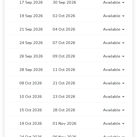
17 Sep 2026
30 Sep 2026
Available
19 Sep 2026
02 Oct 2026
Available
21 Sep 2026
04 Oct 2026
Available
24 Sep 2026
07 Oct 2026
Available
26 Sep 2026
09 Oct 2026
Available
28 Sep 2026
11 Oct 2026
Available
08 Oct 2026
21 Oct 2026
Available
10 Oct 2026
23 Oct 2026
Available
15 Oct 2026
28 Oct 2026
Available
19 Oct 2026
01 Nov 2026
Available