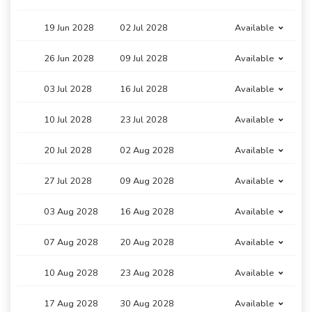
19 Jun 2028
02 Jul 2028
Available
26 Jun 2028
09 Jul 2028
Available
03 Jul 2028
16 Jul 2028
Available
10 Jul 2028
23 Jul 2028
Available
20 Jul 2028
02 Aug 2028
Available
27 Jul 2028
09 Aug 2028
Available
03 Aug 2028
16 Aug 2028
Available
07 Aug 2028
20 Aug 2028
Available
10 Aug 2028
23 Aug 2028
Available
17 Aug 2028
30 Aug 2028
Available