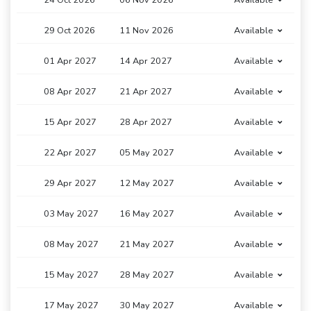
24 Oct 2026
06 Nov 2026
Available
29 Oct 2026
11 Nov 2026
Available
01 Apr 2027
14 Apr 2027
Available
08 Apr 2027
21 Apr 2027
Available
15 Apr 2027
28 Apr 2027
Available
22 Apr 2027
05 May 2027
Available
29 Apr 2027
12 May 2027
Available
03 May 2027
16 May 2027
Available
08 May 2027
21 May 2027
Available
15 May 2027
28 May 2027
Available
17 May 2027
30 May 2027
Available