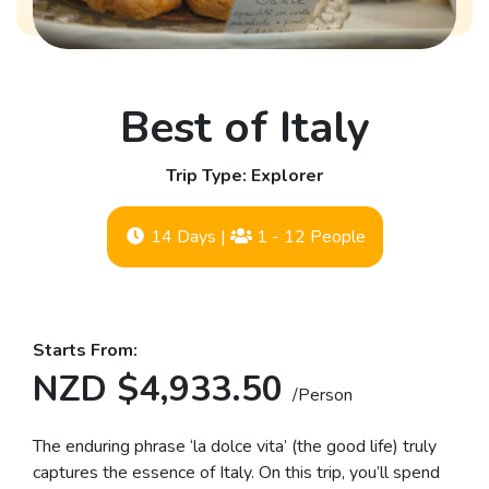
Best of Italy
Trip Type: Explorer
14 Days
|
1 - 12 People
Starts From:
NZD $4,933.50
/Person
The enduring phrase ‘la dolce vita’ (the good life) truly
captures the essence of Italy. On this trip, you’ll spend