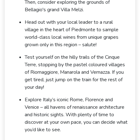
Then, consider exploring the grounds of
Bellagio's grand Villa Melzi.
Head out with your local leader to a rural
village in the heart of Piedmonte to sample
world-class local wines from unique grapes
grown only in this region – salute!
Test yourself on the hilly trails of the Cinque
Terre, stopping by the pastel coloured villages
of Riomaggiore, Manarola and Vernazza. If you
get tired, just jump on the train for the rest of
your day!
Explore Italy’s iconic Rome, Florence and
Venice – all havens of renaissance architecture
and historic sights. With plenty of time to
discover at your own pace, you can decide what
you’d like to see.