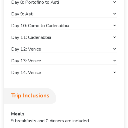
Day 8: Portofino to Asti
Day 9: Asti
Day 10: Como to Cadenabbia
Day 11: Cadenabbia
Day 12: Venice
Day 13: Venice
Day 14: Venice
Trip Inclusions
Meals
9 breakfasts and 0 dinners are included