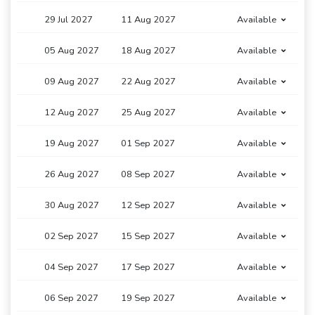
29 Jul 2027
11 Aug 2027
Available
05 Aug 2027
18 Aug 2027
Available
09 Aug 2027
22 Aug 2027
Available
12 Aug 2027
25 Aug 2027
Available
19 Aug 2027
01 Sep 2027
Available
26 Aug 2027
08 Sep 2027
Available
30 Aug 2027
12 Sep 2027
Available
02 Sep 2027
15 Sep 2027
Available
04 Sep 2027
17 Sep 2027
Available
06 Sep 2027
19 Sep 2027
Available