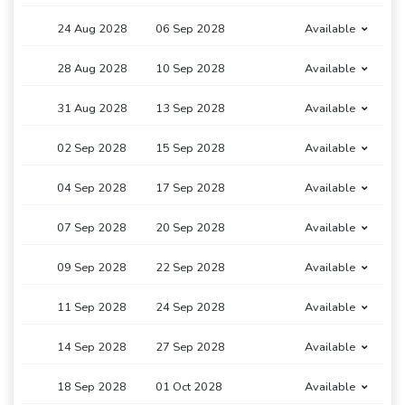
24 Aug 2028
06 Sep 2028
Available
28 Aug 2028
10 Sep 2028
Available
31 Aug 2028
13 Sep 2028
Available
02 Sep 2028
15 Sep 2028
Available
04 Sep 2028
17 Sep 2028
Available
07 Sep 2028
20 Sep 2028
Available
09 Sep 2028
22 Sep 2028
Available
11 Sep 2028
24 Sep 2028
Available
14 Sep 2028
27 Sep 2028
Available
18 Sep 2028
01 Oct 2028
Available