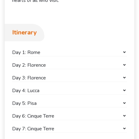
hearts of all who visit.
Itinerary
Day 1: Rome
Day 2: Florence
Day 3: Florence
Day 4: Lucca
Day 5: Pisa
Day 6: Cinque Terre
Day 7: Cinque Terre