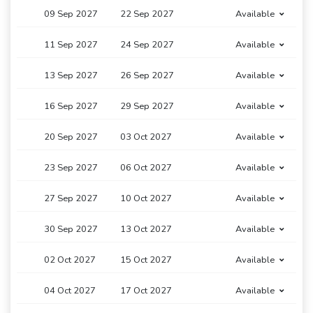
09 Sep 2027
22 Sep 2027
Available
11 Sep 2027
24 Sep 2027
Available
13 Sep 2027
26 Sep 2027
Available
16 Sep 2027
29 Sep 2027
Available
20 Sep 2027
03 Oct 2027
Available
23 Sep 2027
06 Oct 2027
Available
27 Sep 2027
10 Oct 2027
Available
30 Sep 2027
13 Oct 2027
Available
02 Oct 2027
15 Oct 2027
Available
04 Oct 2027
17 Oct 2027
Available