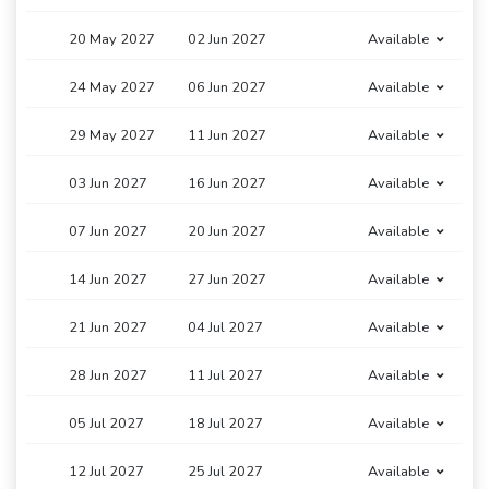
20 May 2027
02 Jun 2027
Available
24 May 2027
06 Jun 2027
Available
29 May 2027
11 Jun 2027
Available
03 Jun 2027
16 Jun 2027
Available
07 Jun 2027
20 Jun 2027
Available
14 Jun 2027
27 Jun 2027
Available
21 Jun 2027
04 Jul 2027
Available
28 Jun 2027
11 Jul 2027
Available
05 Jul 2027
18 Jul 2027
Available
12 Jul 2027
25 Jul 2027
Available