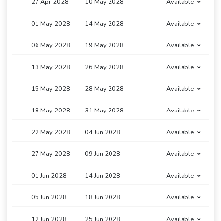
27 Apr 2028
10 May 2028
Available
01 May 2028
14 May 2028
Available
06 May 2028
19 May 2028
Available
13 May 2028
26 May 2028
Available
15 May 2028
28 May 2028
Available
18 May 2028
31 May 2028
Available
22 May 2028
04 Jun 2028
Available
27 May 2028
09 Jun 2028
Available
01 Jun 2028
14 Jun 2028
Available
05 Jun 2028
18 Jun 2028
Available
12 Jun 2028
25 Jun 2028
Available