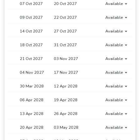
07 Oct 2027
20 Oct 2027
Available
09 Oct 2027
22 Oct 2027
Available
14 Oct 2027
27 Oct 2027
Available
18 Oct 2027
31 Oct 2027
Available
21 Oct 2027
03 Nov 2027
Available
04 Nov 2027
17 Nov 2027
Available
30 Mar 2028
12 Apr 2028
Available
06 Apr 2028
19 Apr 2028
Available
13 Apr 2028
26 Apr 2028
Available
20 Apr 2028
03 May 2028
Available