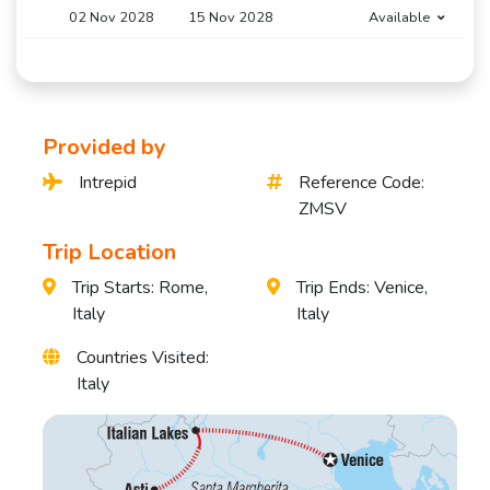
02 Nov 2028
15 Nov 2028
Available
Provided by
Intrepid
Reference Code:
ZMSV
Trip Location
Trip Starts: Rome,
Trip Ends: Venice,
Italy
Italy
Countries Visited:
Italy