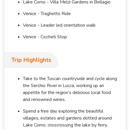
Lake Como - Villa Melzi Gardens in Bellagio
Venice - Traghetto Ride
Venice - Leader led orientation walk
Venice - Ciccheti Stop
Trip Highlights
Take to the Tuscan countryside and cycle along
the Serchio River in Lucca, working up an
appetite for the region’s delicious local food
and renowned wines.
Spend a free day exploring the beautiful
villages, estates and gardens dotted around
Lake Como, crisscrossing the lake by ferry.