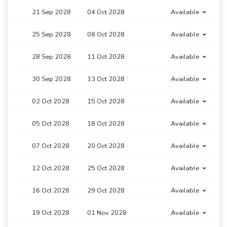
21 Sep 2028
04 Oct 2028
Available
25 Sep 2028
08 Oct 2028
Available
28 Sep 2028
11 Oct 2028
Available
30 Sep 2028
13 Oct 2028
Available
02 Oct 2028
15 Oct 2028
Available
05 Oct 2028
18 Oct 2028
Available
07 Oct 2028
20 Oct 2028
Available
12 Oct 2028
25 Oct 2028
Available
16 Oct 2028
29 Oct 2028
Available
19 Oct 2028
01 Nov 2028
Available