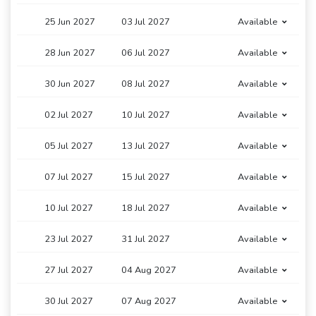
25 Jun 2027
03 Jul 2027
Available
28 Jun 2027
06 Jul 2027
Available
30 Jun 2027
08 Jul 2027
Available
02 Jul 2027
10 Jul 2027
Available
05 Jul 2027
13 Jul 2027
Available
07 Jul 2027
15 Jul 2027
Available
10 Jul 2027
18 Jul 2027
Available
23 Jul 2027
31 Jul 2027
Available
27 Jul 2027
04 Aug 2027
Available
30 Jul 2027
07 Aug 2027
Available