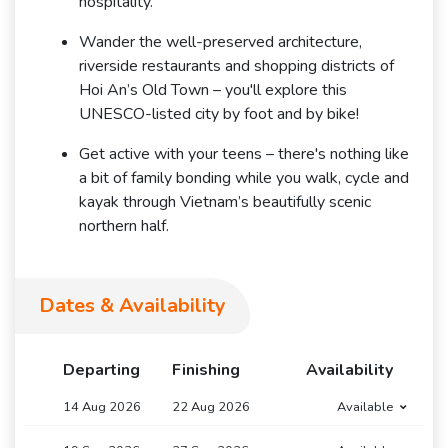
hospitality.
Wander the well-preserved architecture,
riverside restaurants and shopping districts of
Hoi An’s Old Town – you'll explore this
UNESCO-listed city by foot and by bike!
Get active with your teens – there's nothing like
a bit of family bonding while you walk, cycle and
kayak through Vietnam’s beautifully scenic
northern half.
Dates & Availability
Departing
Finishing
Availability
14 Aug 2026
22 Aug 2026
Available