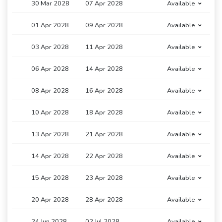
30 Mar 2028
07 Apr 2028
Available
01 Apr 2028
09 Apr 2028
Available
03 Apr 2028
11 Apr 2028
Available
06 Apr 2028
14 Apr 2028
Available
08 Apr 2028
16 Apr 2028
Available
10 Apr 2028
18 Apr 2028
Available
13 Apr 2028
21 Apr 2028
Available
14 Apr 2028
22 Apr 2028
Available
15 Apr 2028
23 Apr 2028
Available
20 Apr 2028
28 Apr 2028
Available
24 Jun 2028
02 Jul 2028
Available