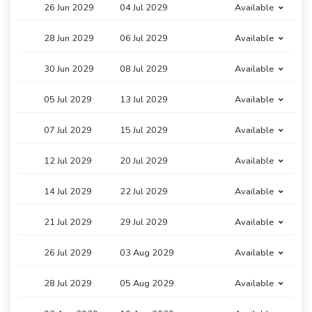
26 Jun 2029
04 Jul 2029
Available
28 Jun 2029
06 Jul 2029
Available
30 Jun 2029
08 Jul 2029
Available
05 Jul 2029
13 Jul 2029
Available
07 Jul 2029
15 Jul 2029
Available
12 Jul 2029
20 Jul 2029
Available
14 Jul 2029
22 Jul 2029
Available
21 Jul 2029
29 Jul 2029
Available
26 Jul 2029
03 Aug 2029
Available
28 Jul 2029
05 Aug 2029
Available