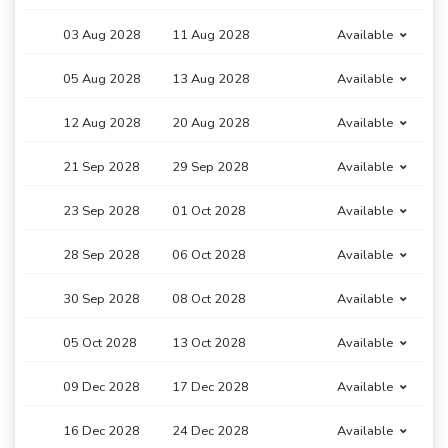
03 Aug 2028
11 Aug 2028
Available
05 Aug 2028
13 Aug 2028
Available
12 Aug 2028
20 Aug 2028
Available
21 Sep 2028
29 Sep 2028
Available
23 Sep 2028
01 Oct 2028
Available
28 Sep 2028
06 Oct 2028
Available
30 Sep 2028
08 Oct 2028
Available
05 Oct 2028
13 Oct 2028
Available
09 Dec 2028
17 Dec 2028
Available
16 Dec 2028
24 Dec 2028
Available