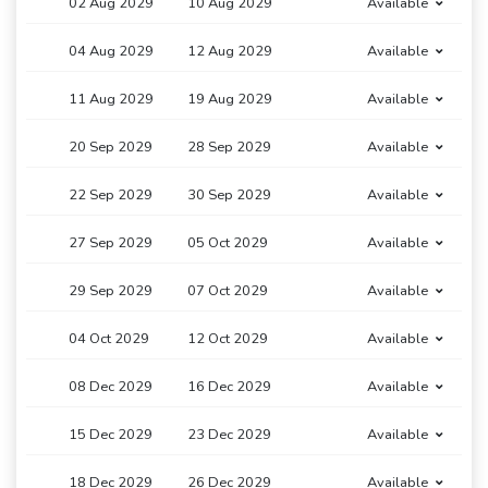
02 Aug 2029
10 Aug 2029
Available
04 Aug 2029
12 Aug 2029
Available
11 Aug 2029
19 Aug 2029
Available
20 Sep 2029
28 Sep 2029
Available
22 Sep 2029
30 Sep 2029
Available
27 Sep 2029
05 Oct 2029
Available
29 Sep 2029
07 Oct 2029
Available
04 Oct 2029
12 Oct 2029
Available
08 Dec 2029
16 Dec 2029
Available
15 Dec 2029
23 Dec 2029
Available
18 Dec 2029
26 Dec 2029
Available