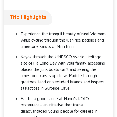
Trip Highlights
Experience the tranquil beauty of rural Vietnam
while cycling through the lush rice paddies and
limestone karsts of Ninh Binh.
Kayak through the UNESCO World Heritage
site of Ha Long Bay with your family, accessing
places the junk boats can't and seeing the
limestone karsts up close. Paddle through
grottoes, land on secluded islands and inspect
stalactites in Surprise Cave.
Eat for a good cause at Hanoi's KOTO
restaurant – an initiative that trains
disadvantaged young people for careers in