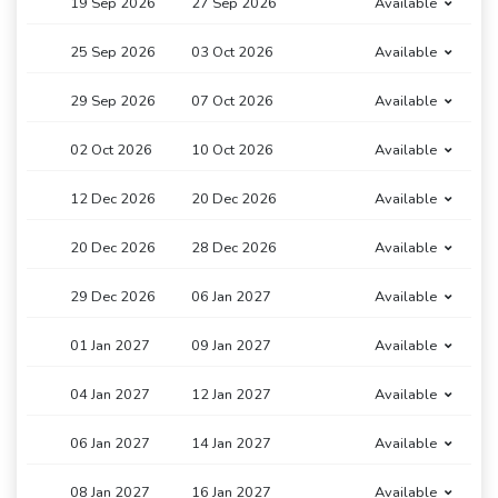
19 Sep 2026
27 Sep 2026
Available
25 Sep 2026
03 Oct 2026
Available
29 Sep 2026
07 Oct 2026
Available
02 Oct 2026
10 Oct 2026
Available
12 Dec 2026
20 Dec 2026
Available
20 Dec 2026
28 Dec 2026
Available
29 Dec 2026
06 Jan 2027
Available
01 Jan 2027
09 Jan 2027
Available
04 Jan 2027
12 Jan 2027
Available
06 Jan 2027
14 Jan 2027
Available
08 Jan 2027
16 Jan 2027
Available