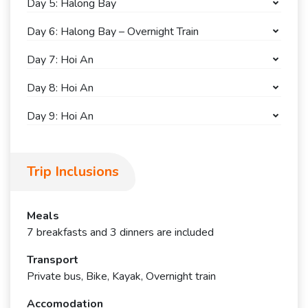
Day 5: Halong Bay
Day 6: Halong Bay – Overnight Train
Day 7: Hoi An
Day 8: Hoi An
Day 9: Hoi An
Trip Inclusions
Meals
7 breakfasts and 3 dinners are included
Transport
Private bus, Bike, Kayak, Overnight train
Accomodation