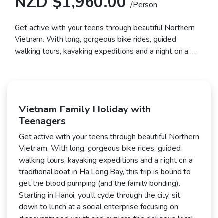
NZD $1,960.00
/Person
Get active with your teens through beautiful Northern
Vietnam. With long, gorgeous bike rides, guided
walking tours, kayaking expeditions and a night on a …
Vietnam Family Holiday with
Teenagers
Get active with your teens through beautiful Northern
Vietnam. With long, gorgeous bike rides, guided
walking tours, kayaking expeditions and a night on a
traditional boat in Ha Long Bay, this trip is bound to
get the blood pumping (and the family bonding).
Starting in Hanoi, you’ll cycle through the city, sit
down to lunch at a social enterprise focusing on