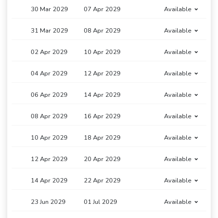
30 Mar 2029
07 Apr 2029
Available
31 Mar 2029
08 Apr 2029
Available
02 Apr 2029
10 Apr 2029
Available
04 Apr 2029
12 Apr 2029
Available
06 Apr 2029
14 Apr 2029
Available
08 Apr 2029
16 Apr 2029
Available
10 Apr 2029
18 Apr 2029
Available
12 Apr 2029
20 Apr 2029
Available
14 Apr 2029
22 Apr 2029
Available
23 Jun 2029
01 Jul 2029
Available