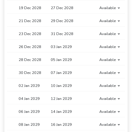
19 Dec 2028
27 Dec 2028
Available
21 Dec 2028
29 Dec 2028
Available
23 Dec 2028
31 Dec 2028
Available
26 Dec 2028
03 Jan 2029
Available
28 Dec 2028
05 Jan 2029
Available
30 Dec 2028
07 Jan 2029
Available
02 Jan 2029
10 Jan 2029
Available
04 Jan 2029
12 Jan 2029
Available
06 Jan 2029
14 Jan 2029
Available
08 Jan 2029
16 Jan 2029
Available