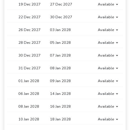
19 Dec 2027
27 Dec 2027
Available
22 Dec 2027
30 Dec 2027
Available
26 Dec 2027
03 Jan 2028
Available
28 Dec 2027
05 Jan 2028
Available
30 Dec 2027
07 Jan 2028
Available
31 Dec 2027
08 Jan 2028
Available
01 Jan 2028
09 Jan 2028
Available
06 Jan 2028
14 Jan 2028
Available
08 Jan 2028
16 Jan 2028
Available
10 Jan 2028
18 Jan 2028
Available