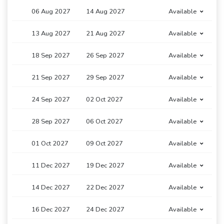
06 Aug 2027
14 Aug 2027
Available
13 Aug 2027
21 Aug 2027
Available
18 Sep 2027
26 Sep 2027
Available
21 Sep 2027
29 Sep 2027
Available
24 Sep 2027
02 Oct 2027
Available
28 Sep 2027
06 Oct 2027
Available
01 Oct 2027
09 Oct 2027
Available
11 Dec 2027
19 Dec 2027
Available
14 Dec 2027
22 Dec 2027
Available
16 Dec 2027
24 Dec 2027
Available