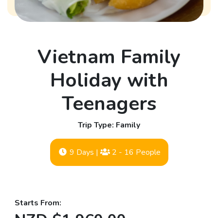
Vietnam Family
Holiday with
Teenagers
Trip Type: Family
9 Days
|
2 - 16 People
Starts From: