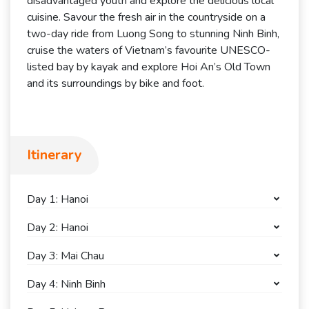
disadvantaged youth and explore the delicious local
cuisine. Savour the fresh air in the countryside on a
two-day ride from Luong Song to stunning Ninh Binh,
cruise the waters of Vietnam’s favourite UNESCO-
listed bay by kayak and explore Hoi An’s Old Town
and its surroundings by bike and foot.
Itinerary
Day 1: Hanoi
Day 2: Hanoi
Day 3: Mai Chau
Day 4: Ninh Binh