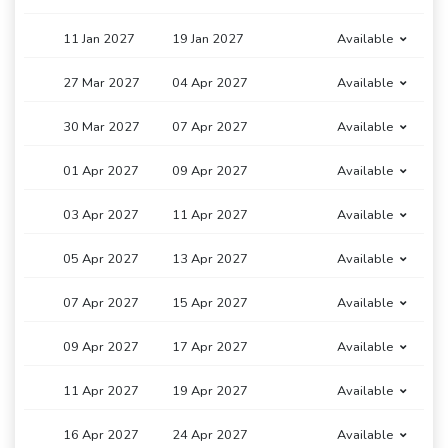
11 Jan 2027
19 Jan 2027
Available
27 Mar 2027
04 Apr 2027
Available
30 Mar 2027
07 Apr 2027
Available
01 Apr 2027
09 Apr 2027
Available
03 Apr 2027
11 Apr 2027
Available
05 Apr 2027
13 Apr 2027
Available
07 Apr 2027
15 Apr 2027
Available
09 Apr 2027
17 Apr 2027
Available
11 Apr 2027
19 Apr 2027
Available
16 Apr 2027
24 Apr 2027
Available