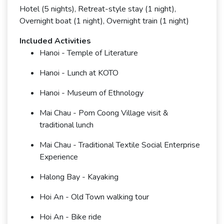
Hotel (5 nights), Retreat-style stay (1 night),
Overnight boat (1 night), Overnight train (1 night)
Included Activities
Hanoi - Temple of Literature
Hanoi - Lunch at KOTO
Hanoi - Museum of Ethnology
Mai Chau - Pom Coong Village visit &
traditional lunch
Mai Chau - Traditional Textile Social Enterprise
Experience
Halong Bay - Kayaking
Hoi An - Old Town walking tour
Hoi An - Bike ride