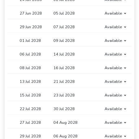
27 Jun 2028
05 Jul 2028
Available
29 Jun 2028
07 Jul 2028
Available
01 Jul 2028
09 Jul 2028
Available
06 Jul 2028
14 Jul 2028
Available
08 Jul 2028
16 Jul 2028
Available
13 Jul 2028
21 Jul 2028
Available
15 Jul 2028
23 Jul 2028
Available
22 Jul 2028
30 Jul 2028
Available
27 Jul 2028
04 Aug 2028
Available
29 Jul 2028
06 Aug 2028
Available