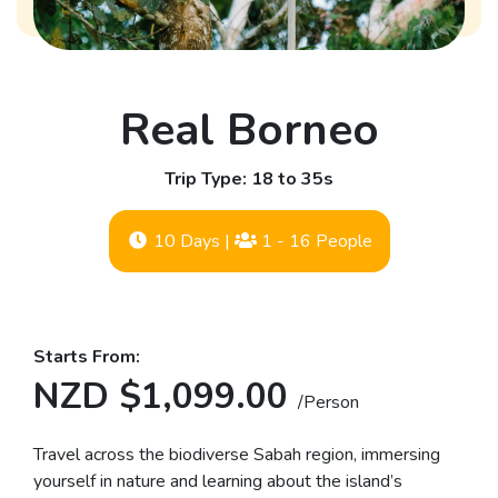
Real Borneo
Trip Type: 18 to 35s
10 Days
|
1 - 16 People
Starts From:
NZD $1,099.00
/Person
Travel across the biodiverse Sabah region, immersing
yourself in nature and learning about the island’s