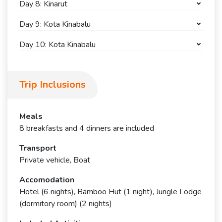
Day 8: Kinarut
Day 9: Kota Kinabalu
Day 10: Kota Kinabalu
Trip Inclusions
Meals
8 breakfasts and 4 dinners are included
Transport
Private vehicle, Boat
Accomodation
Hotel (6 nights), Bamboo Hut (1 night), Jungle Lodge
(dormitory room) (2 nights)