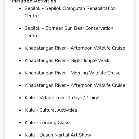
Included Activities
Sepilok - Sepilok Orangutan Rehabilitation
Centre
Sepilok - Bornean Sun Bear Conservation
Centre
Kinabatangan River - Afternoon Wildlife Cruise
Kinabatangan River - Night Jungle Walk
Kinabatangan River - Morning Wildlife Cruise
Kinabatangan River - Afternoon Wildlife Cruise
Kiulu - Village Trek (2 days / 1 night)
Kiulu - Cultural Activities
Kiulu - Cooking Class
Kiulu - Dusun Martial Art Show