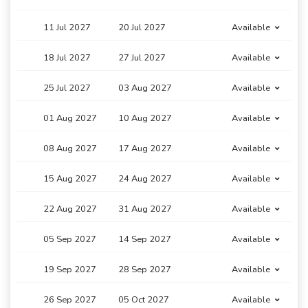
11 Jul 2027
20 Jul 2027
Available
18 Jul 2027
27 Jul 2027
Available
25 Jul 2027
03 Aug 2027
Available
01 Aug 2027
10 Aug 2027
Available
08 Aug 2027
17 Aug 2027
Available
15 Aug 2027
24 Aug 2027
Available
22 Aug 2027
31 Aug 2027
Available
05 Sep 2027
14 Sep 2027
Available
19 Sep 2027
28 Sep 2027
Available
26 Sep 2027
05 Oct 2027
Available