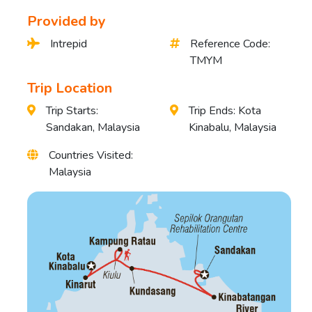
Provided by
Intrepid
Reference Code:
TMYM
Trip Location
Trip Starts:
Trip Ends: Kota
Sandakan, Malaysia
Kinabalu, Malaysia
Countries Visited:
Malaysia