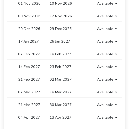
01 Nov 2026
10 Nov 2026
Available
08 Nov 2026
17 Nov 2026
Available
20 Dec 2026
29 Dec 2026
Available
17 Jan 2027
26 Jan 2027
Available
07 Feb 2027
16 Feb 2027
Available
14 Feb 2027
23 Feb 2027
Available
21 Feb 2027
02 Mar 2027
Available
07 Mar 2027
16 Mar 2027
Available
21 Mar 2027
30 Mar 2027
Available
04 Apr 2027
13 Apr 2027
Available