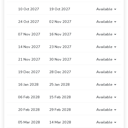
10 Oct 2027
19 Oct 2027
Available
24 Oct 2027
02 Nov 2027
Available
07 Nov 2027
16 Nov 2027
Available
14 Nov 2027
23 Nov 2027
Available
21 Nov 2027
30 Nov 2027
Available
19 Dec 2027
28 Dec 2027
Available
16 Jan 2028
25 Jan 2028
Available
06 Feb 2028
15 Feb 2028
Available
20 Feb 2028
29 Feb 2028
Available
05 Mar 2028
14 Mar 2028
Available