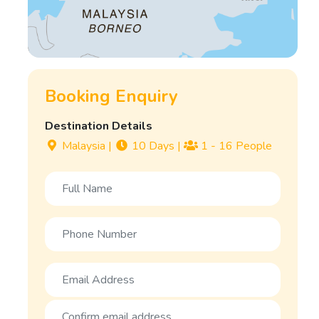
Booking Enquiry
Destination Details
Malaysia
|
10 Days
|
1 - 16 People