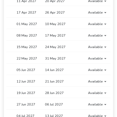
11 Apr 2027
20 Apr 2027
Available
17 Apr 2027
26 Apr 2027
Available
01 May 2027
10 May 2027
Available
08 May 2027
17 May 2027
Available
15 May 2027
24 May 2027
Available
22 May 2027
31 May 2027
Available
05 Jun 2027
14 Jun 2027
Available
12 Jun 2027
21 Jun 2027
Available
19 Jun 2027
28 Jun 2027
Available
27 Jun 2027
06 Jul 2027
Available
04 Jul 2027
13 Jul 2027
Available