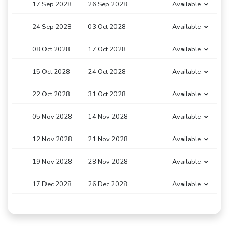
17 Sep 2028
26 Sep 2028
Available
24 Sep 2028
03 Oct 2028
Available
08 Oct 2028
17 Oct 2028
Available
15 Oct 2028
24 Oct 2028
Available
22 Oct 2028
31 Oct 2028
Available
05 Nov 2028
14 Nov 2028
Available
12 Nov 2028
21 Nov 2028
Available
19 Nov 2028
28 Nov 2028
Available
17 Dec 2028
26 Dec 2028
Available