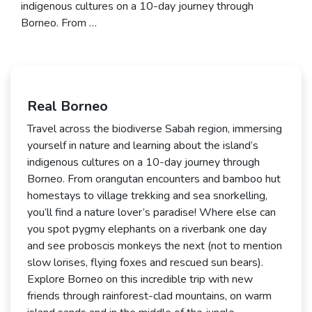
indigenous cultures on a 10-day journey through
Borneo. From …
Real Borneo
Travel across the biodiverse Sabah region, immersing
yourself in nature and learning about the island’s
indigenous cultures on a 10-day journey through
Borneo. From orangutan encounters and bamboo hut
homestays to village trekking and sea snorkelling,
you’ll find a nature lover’s paradise! Where else can
you spot pygmy elephants on a riverbank one day
and see proboscis monkeys the next (not to mention
slow lorises, flying foxes and rescued sun bears).
Explore Borneo on this incredible trip with new
friends through rainforest-clad mountains, on warm