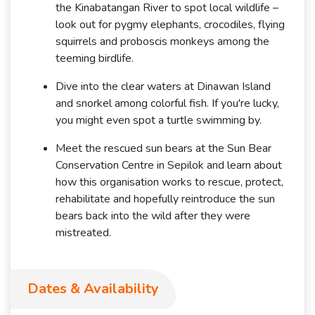
the Kinabatangan River to spot local wildlife –
look out for pygmy elephants, crocodiles, flying
squirrels and proboscis monkeys among the
teeming birdlife.
Dive into the clear waters at Dinawan Island
and snorkel among colorful fish. If you're lucky,
you might even spot a turtle swimming by.
Meet the rescued sun bears at the Sun Bear
Conservation Centre in Sepilok and learn about
how this organisation works to rescue, protect,
rehabilitate and hopefully reintroduce the sun
bears back into the wild after they were
mistreated.
Dates & Availability