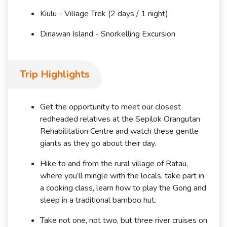
Kiulu - Village Trek (2 days / 1 night)
Dinawan Island - Snorkelling Excursion
Trip Highlights
Get the opportunity to meet our closest
redheaded relatives at the Sepilok Orangutan
Rehabilitation Centre and watch these gentle
giants as they go about their day.
Hike to and from the rural village of Ratau,
where you’ll mingle with the locals, take part in
a cooking class, learn how to play the Gong and
sleep in a traditional bamboo hut.
Take not one, not two, but three river cruises on