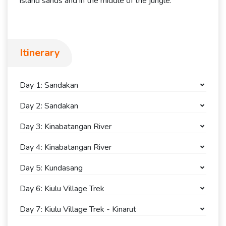
island sands and in the middle of the jungle.
Itinerary
Day 1: Sandakan
Day 2: Sandakan
Day 3: Kinabatangan River
Day 4: Kinabatangan River
Day 5: Kundasang
Day 6: Kiulu Village Trek
Day 7: Kiulu Village Trek - Kinarut