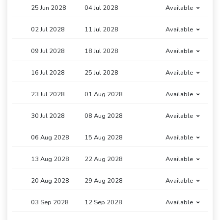
25 Jun 2028
04 Jul 2028
Available
02 Jul 2028
11 Jul 2028
Available
09 Jul 2028
18 Jul 2028
Available
16 Jul 2028
25 Jul 2028
Available
23 Jul 2028
01 Aug 2028
Available
30 Jul 2028
08 Aug 2028
Available
06 Aug 2028
15 Aug 2028
Available
13 Aug 2028
22 Aug 2028
Available
20 Aug 2028
29 Aug 2028
Available
03 Sep 2028
12 Sep 2028
Available