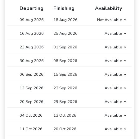
Departing
Finishing
Availability
09 Aug 2026
18 Aug 2026
Not Available
16 Aug 2026
25 Aug 2026
Available
23 Aug 2026
01 Sep 2026
Available
30 Aug 2026
08 Sep 2026
Available
06 Sep 2026
15 Sep 2026
Available
13 Sep 2026
22 Sep 2026
Available
20 Sep 2026
29 Sep 2026
Available
04 Oct 2026
13 Oct 2026
Available
11 Oct 2026
20 Oct 2026
Available