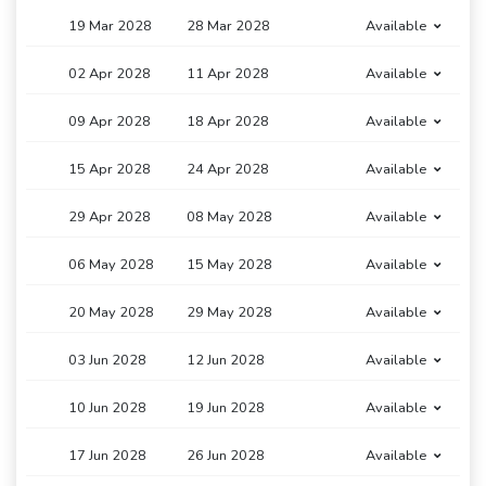
19 Mar 2028
28 Mar 2028
Available
02 Apr 2028
11 Apr 2028
Available
09 Apr 2028
18 Apr 2028
Available
15 Apr 2028
24 Apr 2028
Available
29 Apr 2028
08 May 2028
Available
06 May 2028
15 May 2028
Available
20 May 2028
29 May 2028
Available
03 Jun 2028
12 Jun 2028
Available
10 Jun 2028
19 Jun 2028
Available
17 Jun 2028
26 Jun 2028
Available