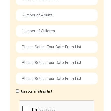
Join our mailing list