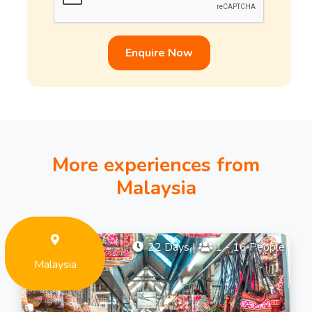
Enquire Now
More experiences from
Malaysia
22 Days
|
1 - 16 People
Malaysia