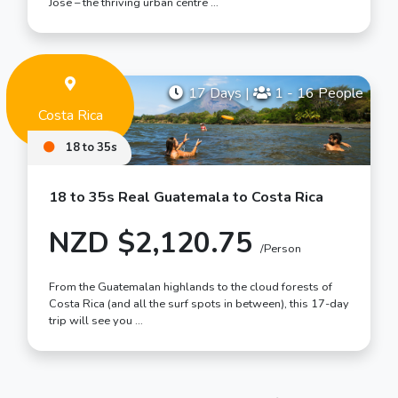
Jose – the thriving urban centre …
17 Days
|
1 - 16 People
Costa Rica
18 to 35s
18 to 35s Real Guatemala to Costa Rica
NZD $2,120.75
/Person
From the Guatemalan highlands to the cloud forests of
Costa Rica (and all the surf spots in between), this 17-day
trip will see you …