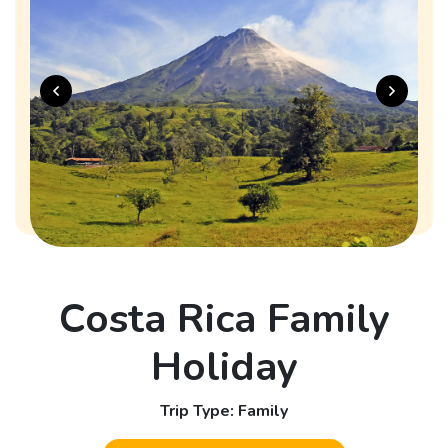
Costa Rica Family
Holiday
Trip Type: Family