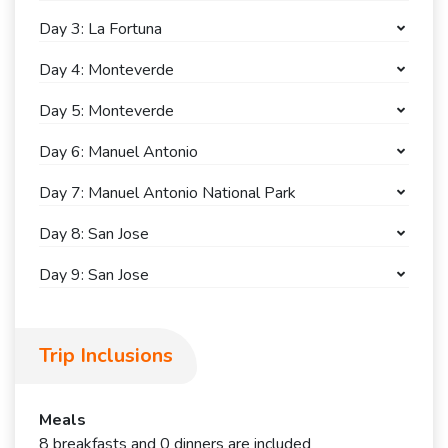
Day 3: La Fortuna
Day 4: Monteverde
Day 5: Monteverde
Day 6: Manuel Antonio
Day 7: Manuel Antonio National Park
Day 8: San Jose
Day 9: San Jose
Trip Inclusions
Meals
8 breakfasts and 0 dinners are included