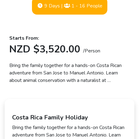
9 Days
|
1 - 16 People
Starts From:
NZD $3,520.00
/Person
Bring the family together for a hands-on Costa Rican
adventure from San Jose to Manuel Antonio. Learn
about animal conservation with a naturalist at …
Costa Rica Family Holiday
Bring the family together for a hands-on Costa Rican
adventure from San Jose to Manuel Antonio. Learn