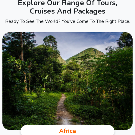
Explore Our Range Of Tours,
Cruises And Packages
Ready To See The World? You’ve Come To The Right Place.
Africa