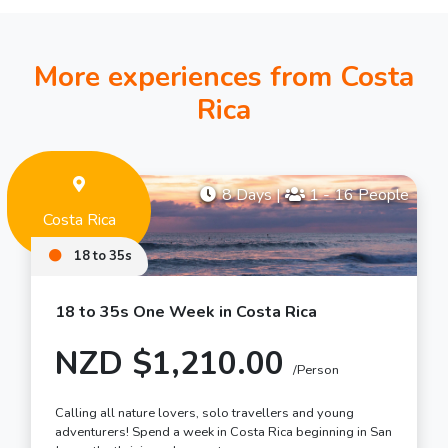
More experiences from Costa
Rica
8 Days
|
1 - 16 People
Costa Rica
18 to 35s
18 to 35s One Week in Costa Rica
NZD $1,210.00
/Person
Calling all nature lovers, solo travellers and young
adventurers! Spend a week in Costa Rica beginning in San