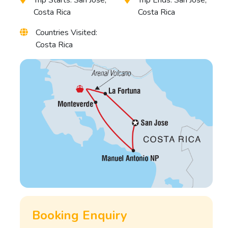
Costa Rica
Costa Rica
Countries Visited:
Costa Rica
Booking Enquiry