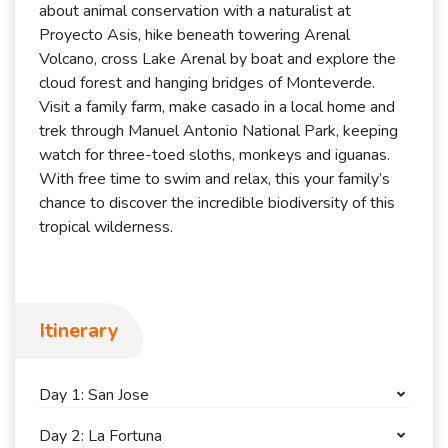
about animal conservation with a naturalist at
Proyecto Asis, hike beneath towering Arenal
Volcano, cross Lake Arenal by boat and explore the
cloud forest and hanging bridges of Monteverde.
Visit a family farm, make casado in a local home and
trek through Manuel Antonio National Park, keeping
watch for three-toed sloths, monkeys and iguanas.
With free time to swim and relax, this your family’s
chance to discover the incredible biodiversity of this
tropical wilderness.
Itinerary
Day 1: San Jose
Day 2: La Fortuna