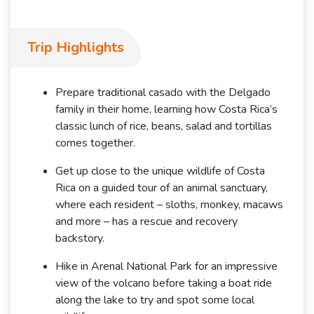
Trip Highlights
Prepare traditional casado with the Delgado
family in their home, learning how Costa Rica’s
classic lunch of rice, beans, salad and tortillas
comes together.
Get up close to the unique wildlife of Costa
Rica on a guided tour of an animal sanctuary,
where each resident – sloths, monkey, macaws
and more – has a rescue and recovery
backstory.
Hike in Arenal National Park for an impressive
view of the volcano before taking a boat ride
along the lake to try and spot some local