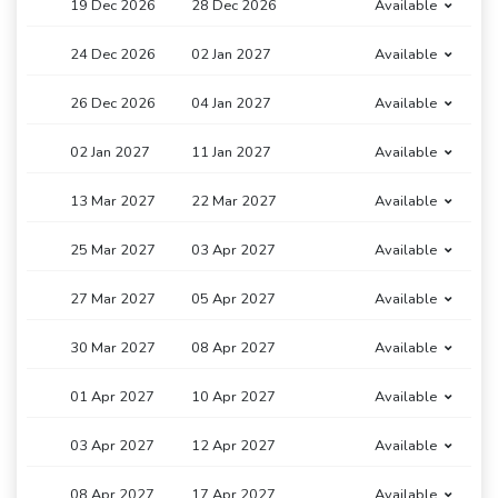
19 Dec 2026
28 Dec 2026
Available
24 Dec 2026
02 Jan 2027
Available
26 Dec 2026
04 Jan 2027
Available
02 Jan 2027
11 Jan 2027
Available
13 Mar 2027
22 Mar 2027
Available
25 Mar 2027
03 Apr 2027
Available
27 Mar 2027
05 Apr 2027
Available
30 Mar 2027
08 Apr 2027
Available
01 Apr 2027
10 Apr 2027
Available
03 Apr 2027
12 Apr 2027
Available
08 Apr 2027
17 Apr 2027
Available