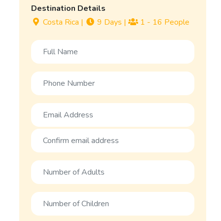
Destination Details
Costa Rica
|
9 Days
|
1 - 16 People