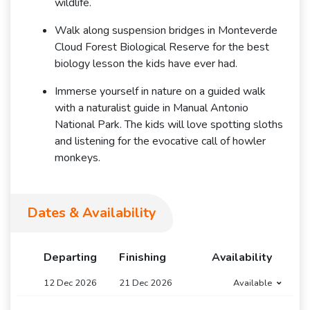
wildlife.
Walk along suspension bridges in Monteverde
Cloud Forest Biological Reserve for the best
biology lesson the kids have ever had.
Immerse yourself in nature on a guided walk
with a naturalist guide in Manual Antonio
National Park. The kids will love spotting sloths
and listening for the evocative call of howler
monkeys.
Dates & Availability
Departing
Finishing
Availability
12 Dec 2026
21 Dec 2026
Available