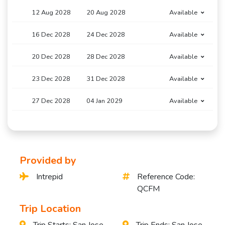
12 Aug 2028
20 Aug 2028
Available
16 Dec 2028
24 Dec 2028
Available
20 Dec 2028
28 Dec 2028
Available
23 Dec 2028
31 Dec 2028
Available
27 Dec 2028
04 Jan 2029
Available
Provided by
Intrepid
Reference Code:
QCFM
Trip Location
Trip Starts: San Jose,
Trip Ends: San Jose,