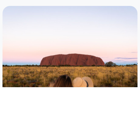
Australia