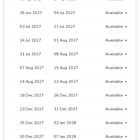
26 Jun 2027
04 Jul 2027
Available
03 Jul 2027
11 Jul 2027
Available
24 Jul 2027
01 Aug 2027
Available
31 Jul 2027
08 Aug 2027
Available
07 Aug 2027
15 Aug 2027
Available
14 Aug 2027
22 Aug 2027
Available
18 Dec 2027
26 Dec 2027
Available
23 Dec 2027
31 Dec 2027
Available
25 Dec 2027
02 Jan 2028
Available
30 Dec 2027
07 Jan 2028
Available