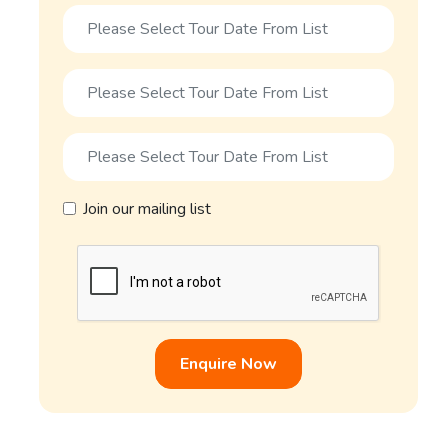
Join our mailing list
Enquire Now