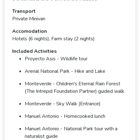
Transport
Private Minivan
Accomodation
Hotels (6 nights), Farm stay (2 nights)
Included Activities
Proyecto Asis - Wildlife tour
Arenal National Park - Hike and Lake
Monteverde - Children's Eternal Rain Forest
(The Intrepid Foundation Partner) guided walk
Monteverde - Sky Walk (Entrance)
Manuel Antonio - Homecooked lunch
Manuel Antonio - National Park tour with a
naturalist guide