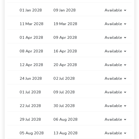
01 Jan 2028
09 Jan 2028
Available
11 Mar 2028
19 Mar 2028
Available
01 Apr 2028
09 Apr 2028
Available
08 Apr 2028
16 Apr 2028
Available
12 Apr 2028
20 Apr 2028
Available
24 Jun 2028
02 Jul 2028
Available
01 Jul 2028
09 Jul 2028
Available
22 Jul 2028
30 Jul 2028
Available
29 Jul 2028
06 Aug 2028
Available
05 Aug 2028
13 Aug 2028
Available