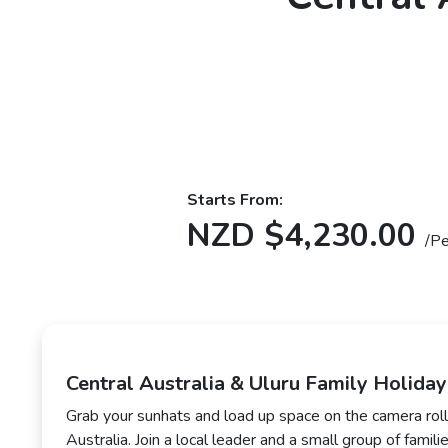
Starts From:
NZD $4,230.00
/P
Central Australia & Uluru Family Holiday
Grab your sunhats and load up space on the camera roll
Australia. Join a local leader and a small group of familie