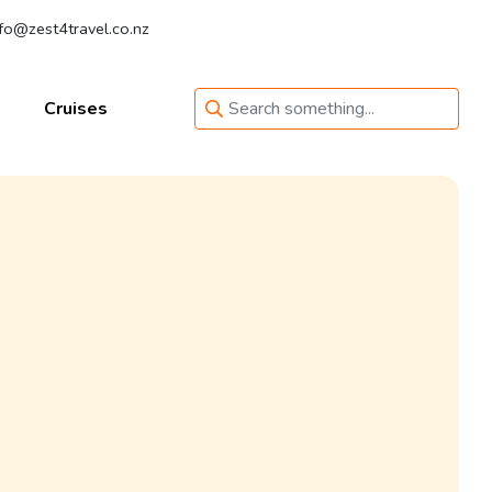
fo@zest4travel.co.nz
Cruises