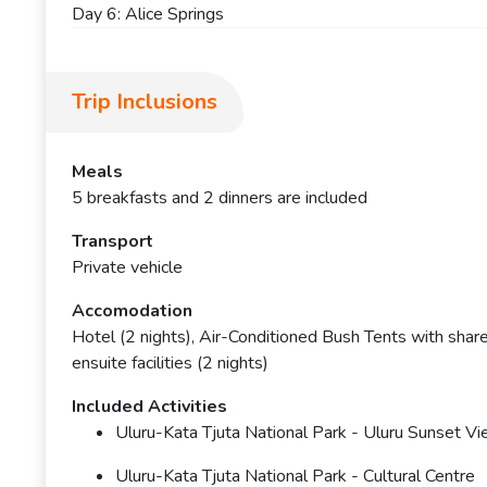
Day 6: Alice Springs
Trip Inclusions
Meals
5 breakfasts and 2 dinners are included
Transport
Private vehicle
Accomodation
Hotel (2 nights), Air-Conditioned Bush Tents with shared
ensuite facilities (2 nights)
Included Activities
Uluru-Kata Tjuta National Park - Uluru Sunset V
Uluru-Kata Tjuta National Park - Cultural Centre