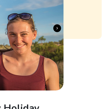
y Holiday