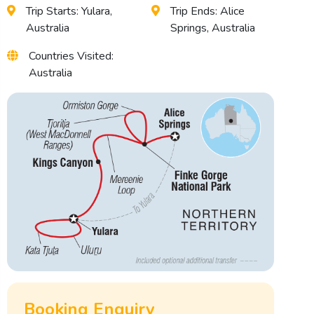
Trip Starts: Yulara,
Trip Ends: Alice
Australia
Springs, Australia
Countries Visited:
Australia
Booking Enquiry