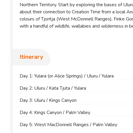
Northern Territory. Start by exploring the bases of Ulu
about their connection to Creation Time from a local Ana
colours of Tjoritja (West McDonnell Ranges), Finke Gor
with a handful of wildlife, wallabies and wilderness in 
Itinerary
Day 1: Yulara (or Alice Springs) / Uluru / Yulara
Day 2: Uluru / Kata Tjuta / Yulara
Day 3: Uluru / Kings Canyon
Day 4: Kings Canyon / Palm Valley
Day 5: West MacDonnell Ranges / Palm Valley