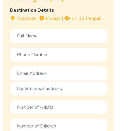
Destination Details
Australia
|
6 Days
|
1 - 16 People