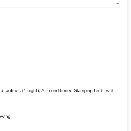
 facilities (1 night), Air-conditioned Glamping tents with
iewing