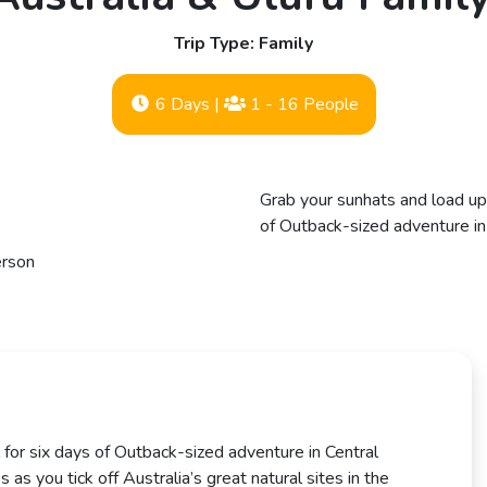
Trip Type: Family
6 Days
|
1 - 16 People
Grab your sunhats and load up 
of Outback-sized adventure in C
erson
 for six days of Outback-sized adventure in Central
s as you tick off Australia’s great natural sites in the