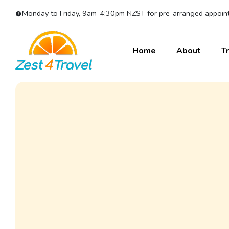
Monday to Friday, 9am-4:30pm NZST for pre-arranged appoint
Home
About
Tr