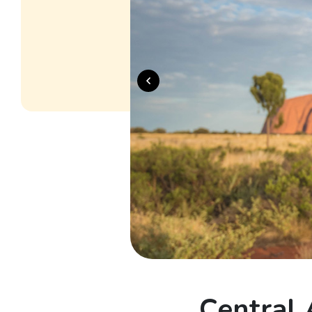
Central 