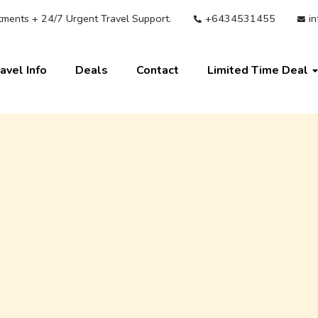
ments + 24/7 Urgent Travel Support.
+6434531455
in
avel Info
Deals
Contact
Limited Time Deal