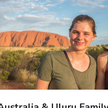
Australia & Uluru Famil