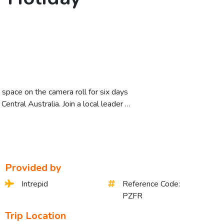
space on the camera roll for six days
entral Australia. Join a local leader …
Provided by
Intrepid
Reference Code:
PZFR
Trip Location