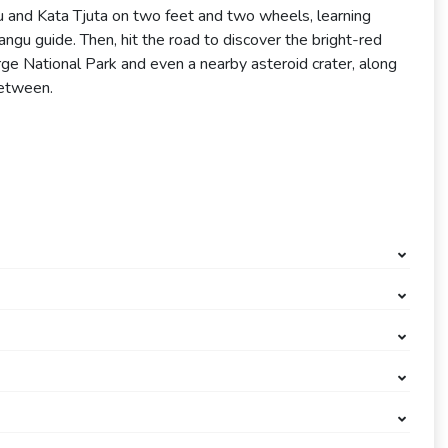
ru and Kata Tjuta on two feet and two wheels, learning
ngu guide. Then, hit the road to discover the bright-red
ge National Park and even a nearby asteroid crater, along
between.