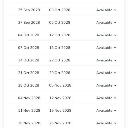
25 Sep 2028
03 Oct 2028
Available
27 Sep 2028
05 Oct 2028
Available
04 Oct 2028
12 Oct 2028
Available
07 Oct 2028
15 Oct 2028
Available
14 Oct 2028
22 Oct 2028
Available
21 Oct 2028
29 Oct 2028
Available
28 Oct 2028
05 Nov 2028
Available
04 Nov 2028
12 Nov 2028
Available
11 Nov 2028
19 Nov 2028
Available
18 Nov 2028
26 Nov 2028
Available