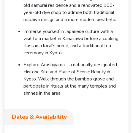
old samurai residence and a renovated 100-
year-old dye shop to admire both traditional
machiya design and a more modern aesthetic.
Immerse yourself in Japanese culture with a
visit to a market in Kanazawa before a cooking
class in a local’s home, and a traditional tea
ceremony in Kyoto.
Explore Arashiyama – a nationally designated
Historic Site and Place of Scenic Beauty in
Kyoto. Walk through the bamboo grove and
participate in rituals at the many temples and
shrines in the area.
Dates & Availability