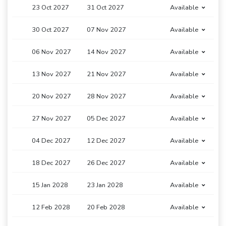
23 Oct 2027
31 Oct 2027
Available
30 Oct 2027
07 Nov 2027
Available
06 Nov 2027
14 Nov 2027
Available
13 Nov 2027
21 Nov 2027
Available
20 Nov 2027
28 Nov 2027
Available
27 Nov 2027
05 Dec 2027
Available
04 Dec 2027
12 Dec 2027
Available
18 Dec 2027
26 Dec 2027
Available
15 Jan 2028
23 Jan 2028
Available
12 Feb 2028
20 Feb 2028
Available