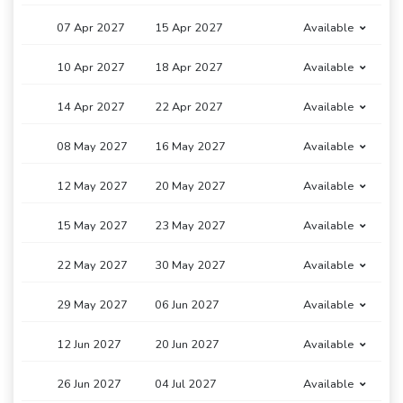
07 Apr 2027
15 Apr 2027
Available
10 Apr 2027
18 Apr 2027
Available
14 Apr 2027
22 Apr 2027
Available
08 May 2027
16 May 2027
Available
12 May 2027
20 May 2027
Available
15 May 2027
23 May 2027
Available
22 May 2027
30 May 2027
Available
29 May 2027
06 Jun 2027
Available
12 Jun 2027
20 Jun 2027
Available
26 Jun 2027
04 Jul 2027
Available