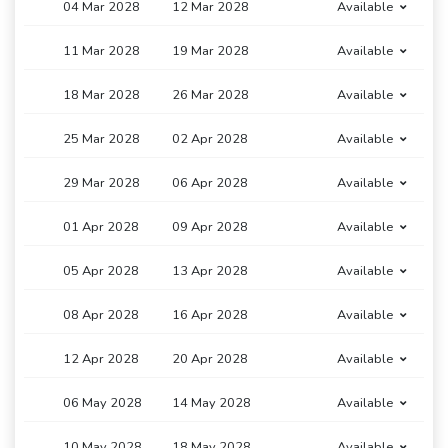
04 Mar 2028
12 Mar 2028
Available
11 Mar 2028
19 Mar 2028
Available
18 Mar 2028
26 Mar 2028
Available
25 Mar 2028
02 Apr 2028
Available
29 Mar 2028
06 Apr 2028
Available
01 Apr 2028
09 Apr 2028
Available
05 Apr 2028
13 Apr 2028
Available
08 Apr 2028
16 Apr 2028
Available
12 Apr 2028
20 Apr 2028
Available
06 May 2028
14 May 2028
Available
10 May 2028
18 May 2028
Available