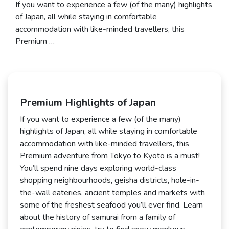
If you want to experience a few (of the many) highlights
of Japan, all while staying in comfortable
accommodation with like-minded travellers, this
Premium …
Premium Highlights of Japan
If you want to experience a few (of the many)
highlights of Japan, all while staying in comfortable
accommodation with like-minded travellers, this
Premium adventure from Tokyo to Kyoto is a must!
You’ll spend nine days exploring world-class
shopping neighbourhoods, geisha districts, hole-in-
the-wall eateries, ancient temples and markets with
some of the freshest seafood you’ll ever find. Learn
about the history of samurai from a family of