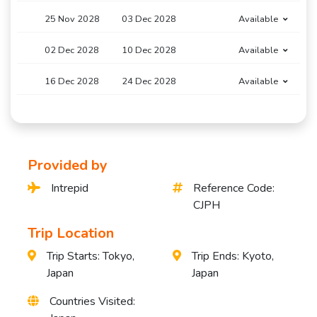
25 Nov 2028
03 Dec 2028
Available
02 Dec 2028
10 Dec 2028
Available
16 Dec 2028
24 Dec 2028
Available
Provided by
Intrepid
Reference Code:
CJPH
Trip Location
Trip Starts: Tokyo,
Trip Ends: Kyoto,
Japan
Japan
Countries Visited: