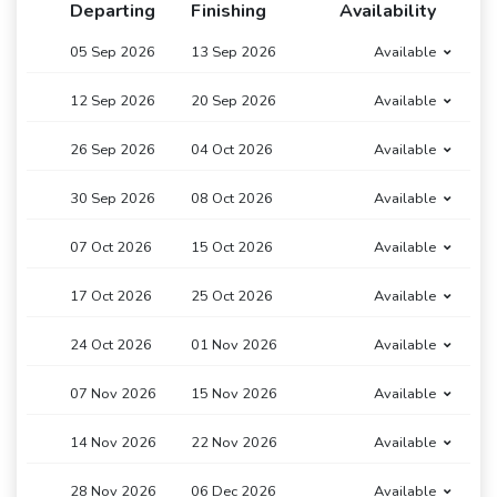
Departing
Finishing
Availability
05 Sep 2026
13 Sep 2026
Available
12 Sep 2026
20 Sep 2026
Available
26 Sep 2026
04 Oct 2026
Available
30 Sep 2026
08 Oct 2026
Available
07 Oct 2026
15 Oct 2026
Available
17 Oct 2026
25 Oct 2026
Available
24 Oct 2026
01 Nov 2026
Available
07 Nov 2026
15 Nov 2026
Available
14 Nov 2026
22 Nov 2026
Available
28 Nov 2026
06 Dec 2026
Available