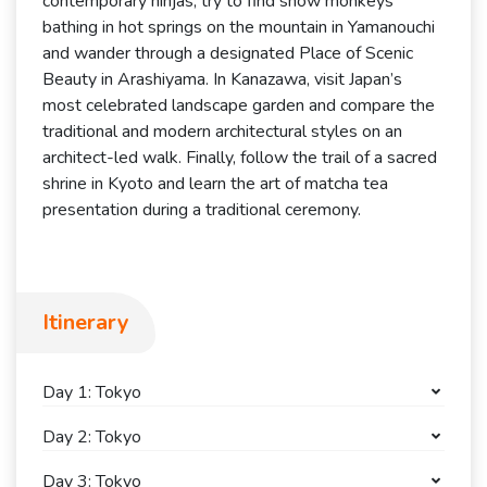
contemporary ninjas, try to find snow monkeys
bathing in hot springs on the mountain in Yamanouchi
and wander through a designated Place of Scenic
Beauty in Arashiyama. In Kanazawa, visit Japan’s
most celebrated landscape garden and compare the
traditional and modern architectural styles on an
architect-led walk. Finally, follow the trail of a sacred
shrine in Kyoto and learn the art of matcha tea
presentation during a traditional ceremony.
Itinerary
Day 1: Tokyo
Day 2: Tokyo
Day 3: Tokyo