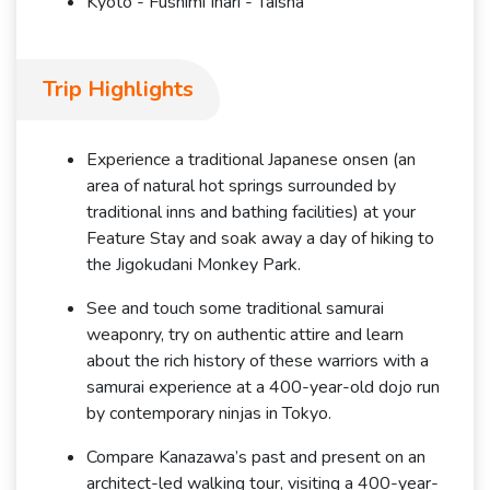
Kyoto - Fushimi Inari - Taisha
Trip Highlights
Experience a traditional Japanese onsen (an
area of natural hot springs surrounded by
traditional inns and bathing facilities) at your
Feature Stay and soak away a day of hiking to
the Jigokudani Monkey Park.
See and touch some traditional samurai
weaponry, try on authentic attire and learn
about the rich history of these warriors with a
samurai experience at a 400-year-old dojo run
by contemporary ninjas in Tokyo.
Compare Kanazawa’s past and present on an
architect-led walking tour, visiting a 400-year-