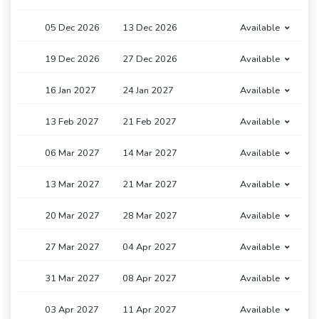
05 Dec 2026
13 Dec 2026
Available
19 Dec 2026
27 Dec 2026
Available
16 Jan 2027
24 Jan 2027
Available
13 Feb 2027
21 Feb 2027
Available
06 Mar 2027
14 Mar 2027
Available
13 Mar 2027
21 Mar 2027
Available
20 Mar 2027
28 Mar 2027
Available
27 Mar 2027
04 Apr 2027
Available
31 Mar 2027
08 Apr 2027
Available
03 Apr 2027
11 Apr 2027
Available