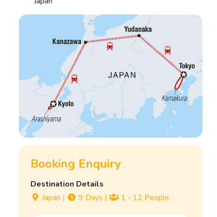
Japan
Booking Enquiry
Destination Details
Japan
|
9 Days
|
1 - 12 People