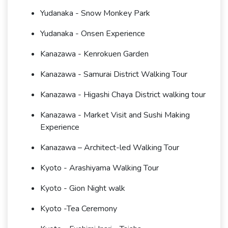
Yudanaka - Snow Monkey Park
Yudanaka - Onsen Experience
Kanazawa - Kenrokuen Garden
Kanazawa - Samurai District Walking Tour
Kanazawa - Higashi Chaya District walking tour
Kanazawa - Market Visit and Sushi Making
Experience
Kanazawa – Architect-led Walking Tour
Kyoto - Arashiyama Walking Tour
Kyoto - Gion Night walk
Kyoto -Tea Ceremony