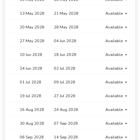
13 May 2028
21 May 2028
Available
20 May 2028
28 May 2028
Available
27 May 2028
04 Jun 2028
Available
10 Jun 2028
18 Jun 2028
Available
24 Jun 2028
02 Jul 2028
Available
01 Jul 2028
09 Jul 2028
Available
19 Jul 2028
27 Jul 2028
Available
16 Aug 2028
24 Aug 2028
Available
30 Aug 2028
07 Sep 2028
Available
06 Sep 2028
14 Sep 2028
Available