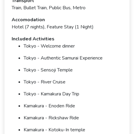
Transport
Train, Bullet Train, Public Bus, Metro
Accomodation
Hotel (7 nights), Feature Stay (1 Night)
Included Activities
Tokyo - Welcome dinner
Tokyo - Authentic Samurai Experience
Tokyo - Sensoji Temple
Tokyo - River Cruise
Tokyo - Kamakura Day Trip
Kamakura - Enoden Ride
Kamakura - Rickshaw Ride
Kamakura - Kotoku-In temple