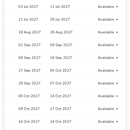
03 Jul 2027
11 Jul 2027
Available
21 Jul 2027
29 Jul 2027
Available
18 Aug 2027
26 Aug 2027
Available
01 Sep 2027
09 Sep 2027
Available
08 Sep 2027
16 Sep 2027
Available
27 Sep 2027
05 Oct 2027
Available
29 Sep 2027
07 Oct 2027
Available
06 Oct 2027
14 Oct 2027
Available
09 Oct 2027
17 Oct 2027
Available
16 Oct 2027
24 Oct 2027
Available