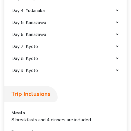
Day 4: Yudanaka
Day 5: Kanazawa
Day 6: Kanazawa
Day 7: Kyoto
Day 8: Kyoto
Day 9: Kyoto
Trip Inclusions
Meals
8 breakfasts and 4 dinners are included