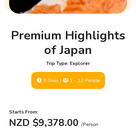
Premium Highlights
of Japan
Trip Type: Explorer
9 Days
|
1 - 12 People
Starts From:
NZD $9,378.00
/Person