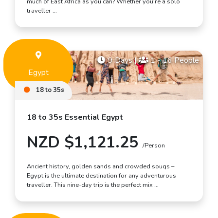
much of East Africa as you can? Whether you're a solo
traveller …
9 Days
|
1 - 16 People
Egypt
18 to 35s
18 to 35s Essential Egypt
NZD $1,121.25
/Person
Ancient history, golden sands and crowded souqs –
Egypt is the ultimate destination for any adventurous
traveller. This nine-day trip is the perfect mix …