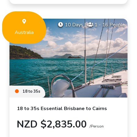
10 Days
|
1 - 16 People
Australia
18 to 35s
18 to 35s Essential Brisbane to Cairns
NZD $2,835.00
/Person