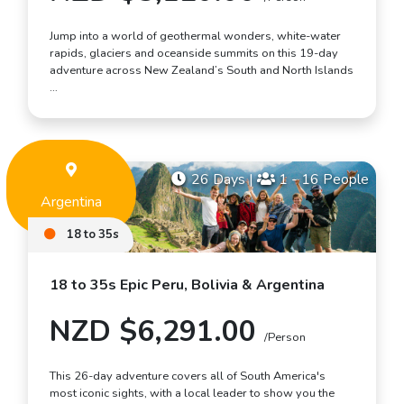
Jump into a world of geothermal wonders, white-water
rapids, glaciers and oceanside summits on this 19-day
adventure across New Zealand’s South and North Islands
…
26 Days
|
1 - 16 People
Argentina
18 to 35s
18 to 35s Epic Peru, Bolivia & Argentina
NZD $6,291.00
/Person
This 26-day adventure covers all of South America's
most iconic sights, with a local leader to show you the