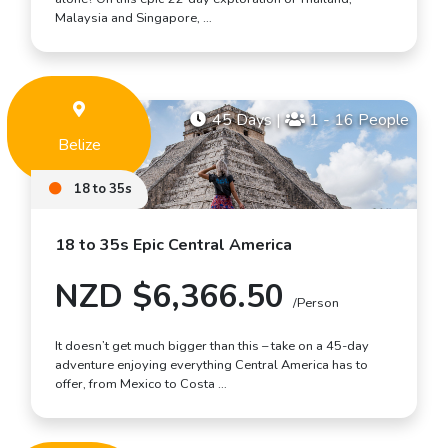
Malaysia and Singapore, …
45 Days
|
1 - 16 People
Belize
18 to 35s
18 to 35s Epic Central America
NZD $6,366.50
/Person
It doesn’t get much bigger than this – take on a 45-day
adventure enjoying everything Central America has to
offer, from Mexico to Costa …