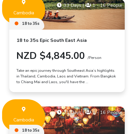
33 Days
|
1 - 16 People
Cambodia
18 to 35s
18 to 35s Epic South East Asia
NZD $4,845.00
/Person
Take an epic journey through Southeast Asia’s highlights
in Thailand, Cambodia, Laos and Vietnam. From Bangkok
to Chiang Mai and Laos, you'll have the …
21 Days
|
1 - 16 People
Cambodia
18 to 35s