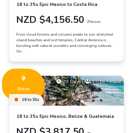
18 to 35s Epic Mexico to Costa Rica
NZD $4,156.50
/Person
From cloud forests and volcanic peaks to sun-drenched
island beaches and lost temples, Central America is
bursting with natural wonders and converging cultures.
On …
29 Days
|
1 - 16 People
Belize
18 to 35s
18 to 35s Epic Mexico, Belize & Guatemala
NZD $3,817.50