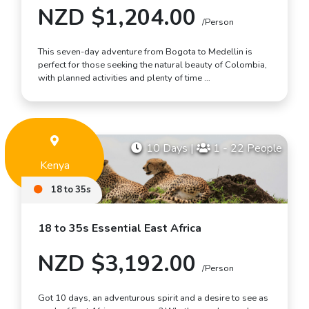
NZD $1,204.00
/Person
This seven-day adventure from Bogota to Medellin is
perfect for those seeking the natural beauty of Colombia,
with planned activities and plenty of time …
10 Days
|
1 - 22 People
Kenya
18 to 35s
18 to 35s Essential East Africa
NZD $3,192.00
/Person
Got 10 days, an adventurous spirit and a desire to see as