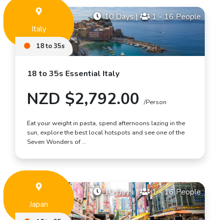
10 Days
|
1 - 16 People
Italy
18 to 35s
18 to 35s Essential Italy
NZD $2,792.00
/Person
Eat your weight in pasta, spend afternoons lazing in the
sun, explore the best local hotspots and see one of the
Seven Wonders of …
10 Days
|
1 - 16 People
Japan