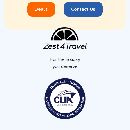
Deals
Contact Us
For the holiday
you deserve