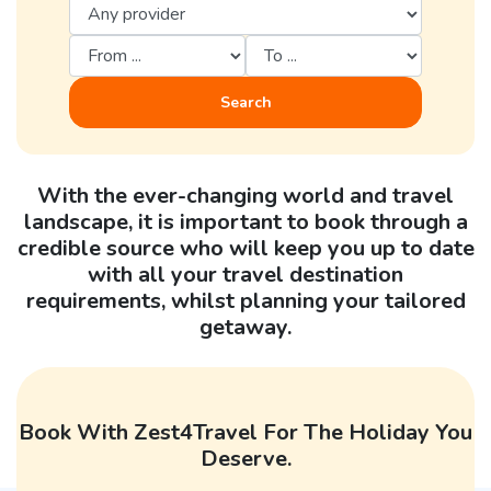
Search
With the ever-changing world and travel
landscape, it is important to book through a
credible source who will keep you up to date
with all your travel destination
requirements, whilst planning your tailored
getaway.
Book With Zest4Travel For The Holiday You
Deserve.