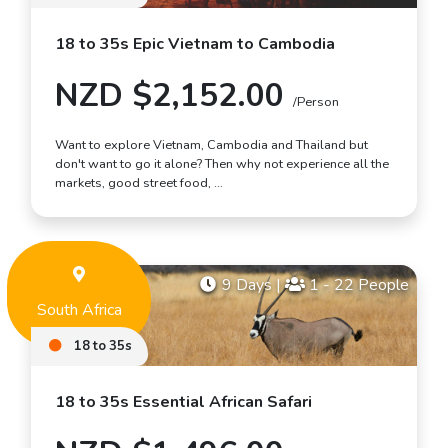
18 to 35s Epic Vietnam to Cambodia
NZD $2,152.00
/Person
Want to explore Vietnam, Cambodia and Thailand but
don't want to go it alone? Then why not experience all the
markets, good street food, …
9 Days
|
1 - 22 People
South Africa
18 to 35s
18 to 35s Essential African Safari