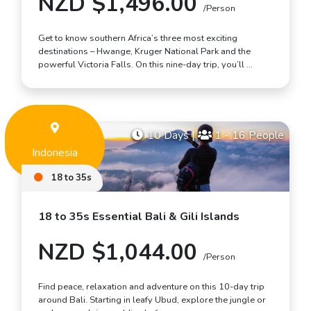
NZD $1,496.00
/Person
Get to know southern Africa’s three most exciting
destinations – Hwange, Kruger National Park and the
powerful Victoria Falls. On this nine-day trip, you’ll …
10 Days
|
1 - 16 People
Indonesia
18 to 35s
18 to 35s Essential Bali & Gili Islands
NZD $1,044.00
/Person
Find peace, relaxation and adventure on this 10-day trip
around Bali. Starting in leafy Ubud, explore the jungle or