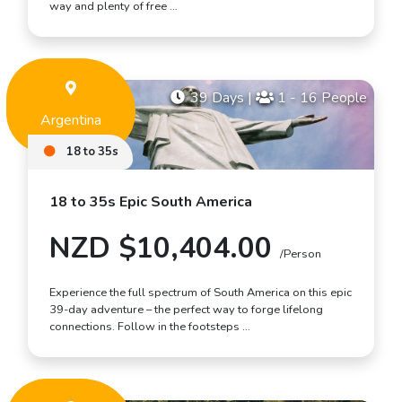
way and plenty of free …
39 Days
|
1 - 16 People
Argentina
18 to 35s
18 to 35s Epic South America
NZD $10,404.00
/Person
Experience the full spectrum of South America on this epic
39-day adventure – the perfect way to forge lifelong
connections. Follow in the footsteps …