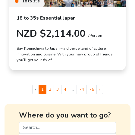
18 to 35s
18 to 35s Essential Japan
NZD $2,114.00
/Person
Say Konnichiwa to Japan – a diverse land of culture,
innovation and cuisine. With your new group of friends,
you’ll get your fix of …
‹
1
2
3
4
...
74
75
›
Where do you want to go?