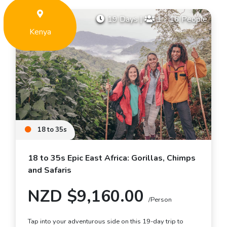
19 Days
|
1 - 16 People
Kenya
18 to 35s
18 to 35s Epic East Africa: Gorillas, Chimps
and Safaris
NZD $9,160.00
/Person
Tap into your adventurous side on this 19-day trip to