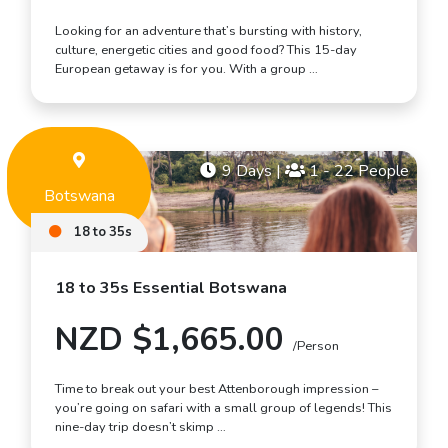
Looking for an adventure that’s bursting with history,
culture, energetic cities and good food? This 15-day
European getaway is for you. With a group …
9 Days
|
1 - 22 People
Botswana
18 to 35s
18 to 35s Essential Botswana
NZD $1,665.00
/Person
Time to break out your best Attenborough impression –
you’re going on safari with a small group of legends! This
nine-day trip doesn’t skimp …