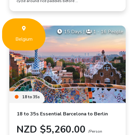
cycle around rice paddies before …
15 Days
|
1 - 16 People
Belgium
18 to 35s
18 to 35s Essential Barcelona to Berlin
NZD $5,260.00
/Person