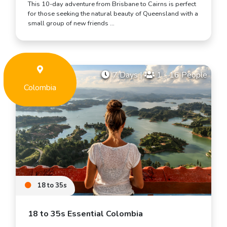
This 10-day adventure from Brisbane to Cairns is perfect
for those seeking the natural beauty of Queensland with a
small group of new friends …
7 Days
|
1 - 16 People
Colombia
18 to 35s
18 to 35s Essential Colombia