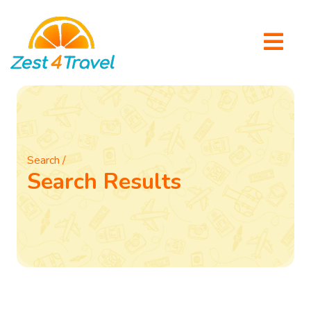
Search /
Search Results