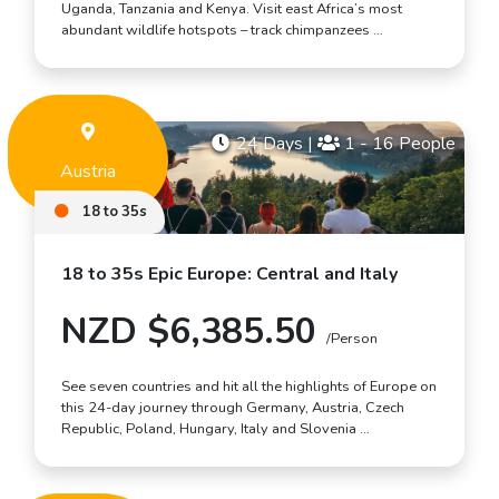
Uganda, Tanzania and Kenya. Visit east Africa’s most
abundant wildlife hotspots – track chimpanzees …
24 Days
|
1 - 16 People
Austria
18 to 35s
18 to 35s Epic Europe: Central and Italy
NZD $6,385.50
/Person
See seven countries and hit all the highlights of Europe on
this 24-day journey through Germany, Austria, Czech
Republic, Poland, Hungary, Italy and Slovenia …