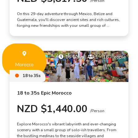
/Person
On this 29-day adventure through Mexico, Belize and
Guatemala, you'll discover ancient sites and rich cultures,
forging new friendships with your small group of …
16 Days
|
1 - 16 People
Morocco
18 to 35s
18 to 35s Epic Morocco
NZD $1,440.00
/Person
Explore Morocco's vibrant labyrinth and ever-changing
scenery with a small group of solo-ish travellers. From
the bustling medinas to the seaside villages and