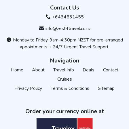
Contact Us
+6434531455
info@zest4travel.co.nz
Monday to Friday, 9am-4:30pm NZST for pre-arranged
appointments + 24/7 Urgent Travel Support.
Navigation
Home
About
Travel Info
Deals
Contact
Cruises
Privacy Policy
Terms & Conditions
Sitemap
Order your currency online at