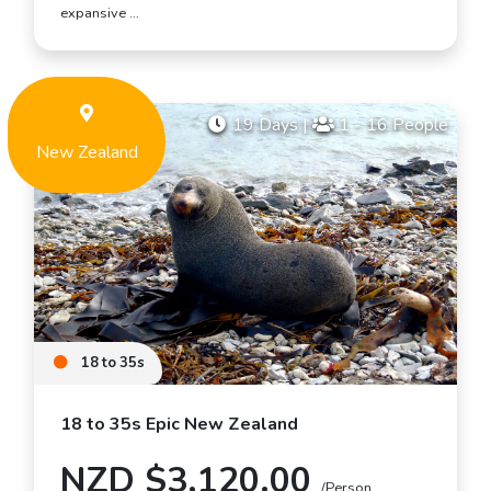
expansive …
19 Days
|
1 - 16 People
New Zealand
18 to 35s
18 to 35s Epic New Zealand
NZD $3,120.00
/Person