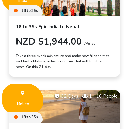
India
18 to 35s
18 to 35s Epic India to Nepal
NZD $1,944.00
/Person
Take a three-week adventure and make new friends that
will last a lifetime, in two countries that will touch your
heart. On this 21-day …
32 Days
|
1 - 16 People
Belize
18 to 35s