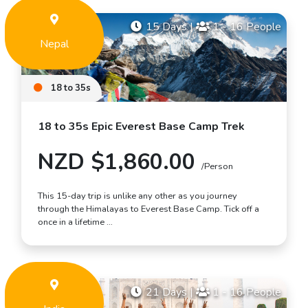
15 Days
|
1 - 16 People
Nepal
18 to 35s
18 to 35s Epic Everest Base Camp Trek
NZD $1,860.00
/Person
This 15-day trip is unlike any other as you journey
through the Himalayas to Everest Base Camp. Tick off a
once in a lifetime …
21 Days
|
1 - 16 People