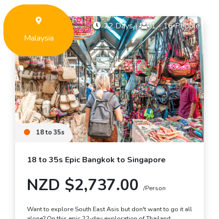
22 Days
|
1 - 16 People
Malaysia
18 to 35s
18 to 35s Epic Bangkok to Singapore
NZD $2,737.00
/Person
Want to explore South East Asis but don't want to go it all
alone? On this epic 22-day exploration of Thailand,