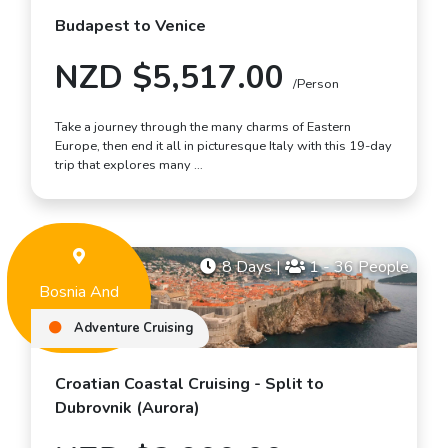
Budapest to Venice
NZD $5,517.00
/Person
Take a journey through the many charms of Eastern
Europe, then end it all in picturesque Italy with this 19-day
trip that explores many …
8 Days
|
1 - 36 People
Bosnia And
Herzegovina
Adventure Cruising
Croatian Coastal Cruising - Split to
Dubrovnik (Aurora)