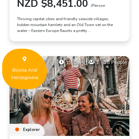
NZD $8,451.00
/Person
Thriving capital cities and friendly seaside villages,
hidden mountain hamlets and an Old Town set on the
water – Eastern Europe flaunts a pretty …
19 Days
|
1 - 18 People
Bosnia And
Herzegovina
Explorer