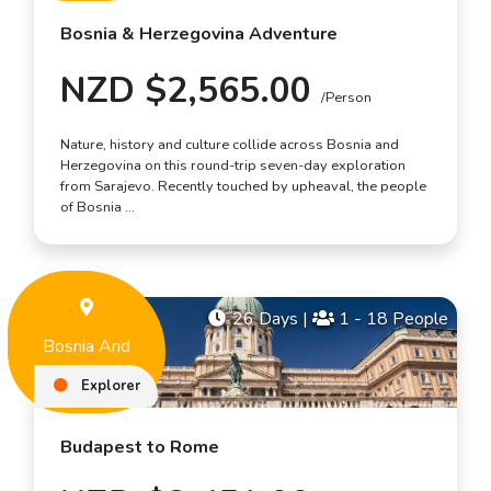
Bosnia & Herzegovina Adventure
NZD $2,565.00
/Person
Nature, history and culture collide across Bosnia and
Herzegovina on this round-trip seven-day exploration
from Sarajevo. Recently touched by upheaval, the people
of Bosnia …
26 Days
|
1 - 18 People
Bosnia And
Herzegovina
Explorer
Budapest to Rome