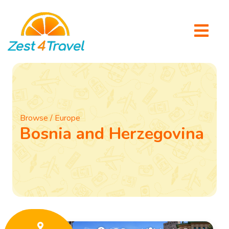
Browse / Europe
Bosnia and Herzegovina