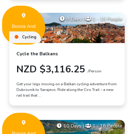
8 Days
|
1 - 15 People
Bosnia And
Herzegovina
Cycling
Cycle the Balkans
NZD $3,116.25
/Person
Get your legs moving on a Balkan cycling adventure from
Dubrovnik to Sarajevo. Ride along the Ciro Trail – a new
rail trail that …
10 Days
|
1 - 18 People
Bosnia And