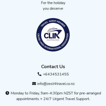
For the holiday
you deserve
Contact Us
+6434531455
info@zest4travel.co.nz
Monday to Friday, 9am-4:30pm NZST for pre-arranged
appointments + 24/7 Urgent Travel Support.