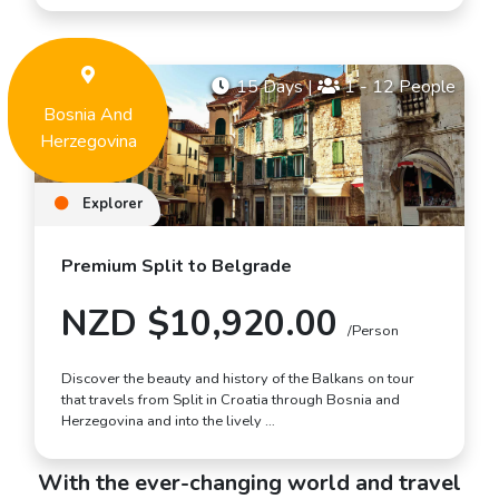
15 Days
|
1 - 12 People
Bosnia And
Herzegovina
Explorer
Premium Split to Belgrade
NZD $10,920.00
/Person
Discover the beauty and history of the Balkans on tour
that travels from Split in Croatia through Bosnia and
Herzegovina and into the lively …
With the ever-changing world and travel