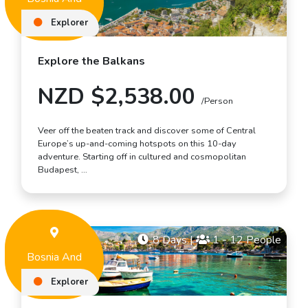
Herzegovina
Explorer
Explore the Balkans
NZD $2,538.00
/Person
Veer off the beaten track and discover some of Central
Europe’s up-and-coming hotspots on this 10-day
adventure. Starting off in cultured and cosmopolitan
Budapest, …
8 Days
|
1 - 12 People
Bosnia And
Herzegovina
Explorer