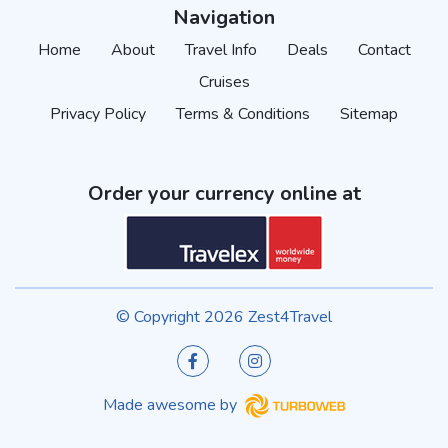
Navigation
Home
About
Travel Info
Deals
Contact
Cruises
Privacy Policy
Terms & Conditions
Sitemap
Order your currency online at
© Copyright 2026 Zest4Travel
Made awesome by