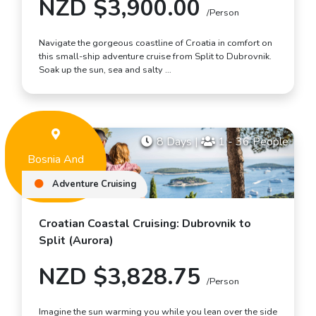
NZD $3,900.00
/Person
Navigate the gorgeous coastline of Croatia in comfort on
this small-ship adventure cruise from Split to Dubrovnik.
Soak up the sun, sea and salty …
8 Days
|
1 - 36 People
Bosnia And
Herzegovina
Adventure Cruising
Croatian Coastal Cruising: Dubrovnik to
Split (Aurora)
NZD $3,828.75
/Person
Imagine the sun warming you while you lean over the side