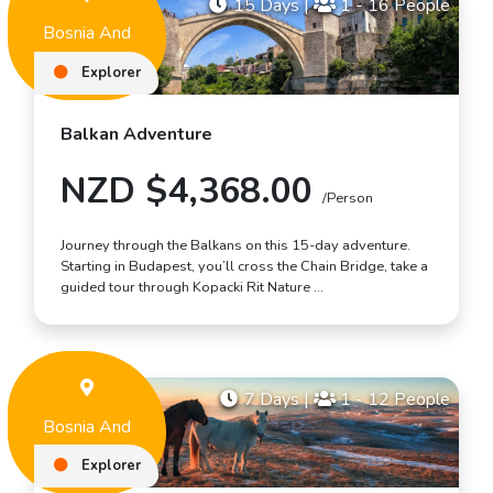
15 Days
|
1 - 16 People
Bosnia And
Herzegovina
Explorer
Balkan Adventure
NZD $4,368.00
/Person
Journey through the Balkans on this 15-day adventure.
Starting in Budapest, you’ll cross the Chain Bridge, take a
guided tour through Kopacki Rit Nature …
7 Days
|
1 - 12 People
Bosnia And
Herzegovina
Explorer