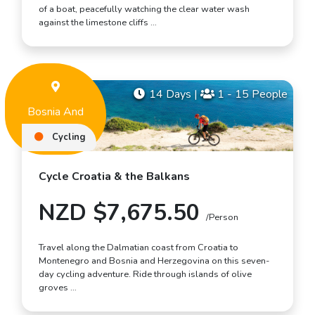
of a boat, peacefully watching the clear water wash
against the limestone cliffs …
14 Days
|
1 - 15 People
Bosnia And
Herzegovina
Cycling
Cycle Croatia & the Balkans
NZD $7,675.50
/Person
Travel along the Dalmatian coast from Croatia to
Montenegro and Bosnia and Herzegovina on this seven-
day cycling adventure. Ride through islands of olive
groves …