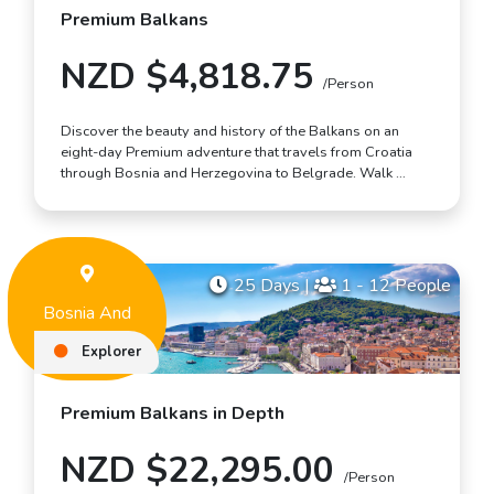
Premium Balkans
NZD $4,818.75
/Person
Discover the beauty and history of the Balkans on an
eight-day Premium adventure that travels from Croatia
through Bosnia and Herzegovina to Belgrade. Walk …
25 Days
|
1 - 12 People
Bosnia And
Herzegovina
Explorer
Premium Balkans in Depth
NZD $22,295.00
/Person