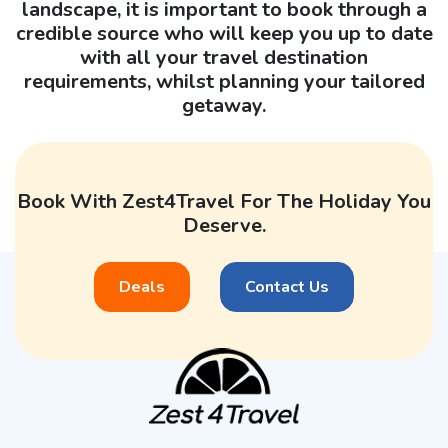
landscape, it is important to book through a
credible source who will keep you up to date
with all your travel destination
requirements, whilst planning your tailored
getaway.
Book With Zest4Travel For The Holiday You
Deserve.
Deals
Contact Us