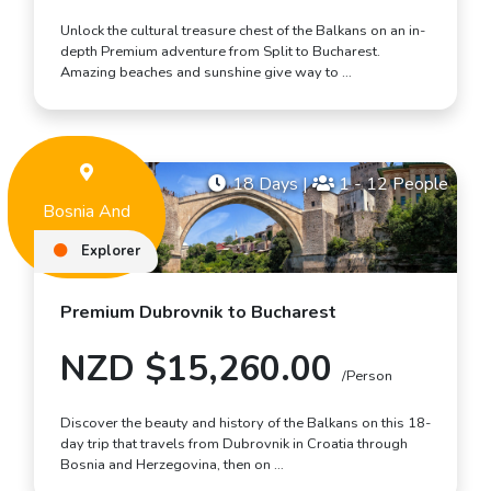
Unlock the cultural treasure chest of the Balkans on an in-
depth Premium adventure from Split to Bucharest.
Amazing beaches and sunshine give way to …
18 Days
|
1 - 12 People
Bosnia And
Herzegovina
Explorer
Premium Dubrovnik to Bucharest
NZD $15,260.00
/Person
Discover the beauty and history of the Balkans on this 18-
day trip that travels from Dubrovnik in Croatia through
Bosnia and Herzegovina, then on …