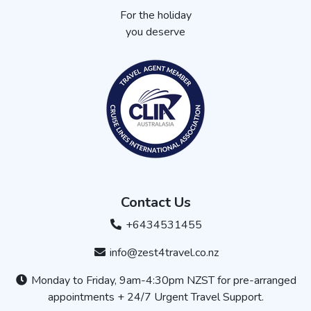
For the holiday
you deserve
Contact Us
+6434531455
info@zest4travel.co.nz
Monday to Friday, 9am-4:30pm NZST for pre-arranged
appointments + 24/7 Urgent Travel Support.