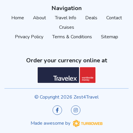
Navigation
Home
About
Travel Info
Deals
Contact
Cruises
Privacy Policy
Terms & Conditions
Sitemap
Order your currency online at
© Copyright 2026 Zest4Travel
Made awesome by