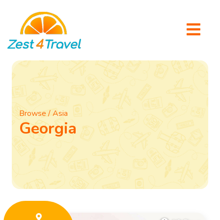
Browse / Asia
Georgia