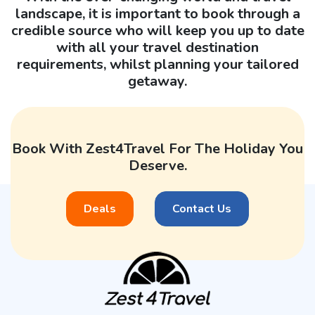
landscape, it is important to book through a
credible source who will keep you up to date
with all your travel destination
requirements, whilst planning your tailored
getaway.
Book With Zest4Travel For The Holiday You
Deserve.
Deals
Contact Us