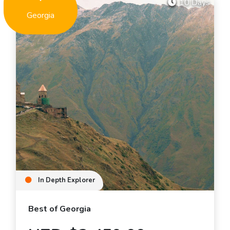
10 Days
Georgia
In Depth Explorer
Best of Georgia